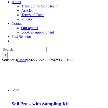
About
Transition to Soil Health
Articles
Terms of Trade
Privacy
Contact
Our agents
Book an appointment
Test Selector
Search
for:
Soils tests
Gibbsy
2022-12-21T17:42:03+10:30
Sale!
Soil Pro – with Sampling Kit