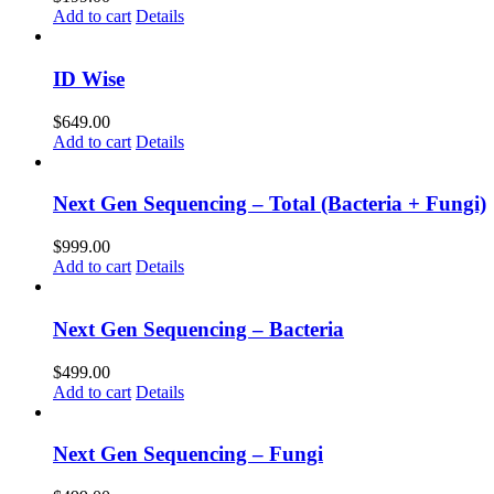
Add to cart
Details
ID Wise
$
649.00
Add to cart
Details
Next Gen Sequencing – Total (Bacteria + Fungi)
$
999.00
Add to cart
Details
Next Gen Sequencing – Bacteria
$
499.00
Add to cart
Details
Next Gen Sequencing – Fungi