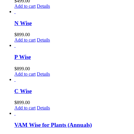
$
499.00
Add to cart
Details
N Wise
$
899.00
Add to cart
Details
P Wise
$
899.00
Add to cart
Details
C Wise
$
899.00
Add to cart
Details
VAM Wise for Plants (Annuals)