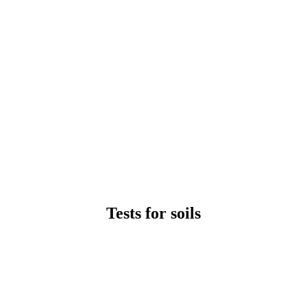
Tests for soils