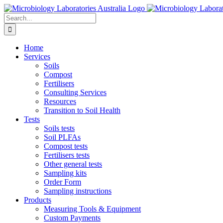
Skip
to
Search
content
for:
Home
Services
Soils
Compost
Fertilisers
Consulting Services
Resources
Transition to Soil Health
Tests
Soils tests
Soil PLFAs
Compost tests
Fertilisers tests
Other general tests
Sampling kits
Order Form
Sampling instructions
Products
Measuring Tools & Equipment
Custom Payments