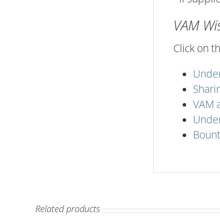
VAM Wise
Click on t
Under
Shari
VAM a
Under
Bount
Related products