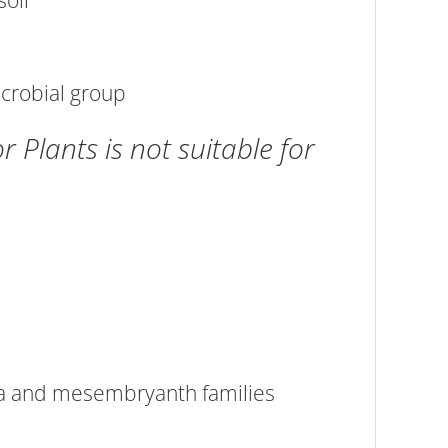
soil
icrobial group
Plants is not suitable for
ea and mesembryanth families