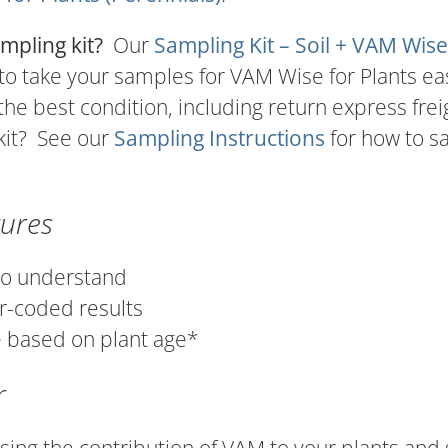
mpling kit?
Our
Sampling Kit – Soil + VAM Wise
o take your samples for VAM Wise for Plants eas
 the best condition, including return express frei
kit? See our
Sampling Instructions
for how to 
tures
to understand
r-coded results
 based on plant age*
r