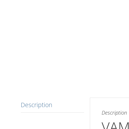
Description
Description
VAM 