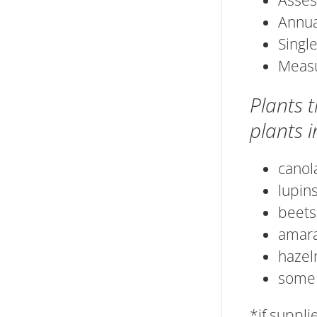
Asses
Annua
Single
Measu
Plants 
plants in
canol
lupin
beets
amar
hazel
some 
*if suppl