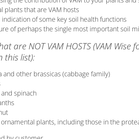
sing the contribution of VAM to your plants and 
l plants that are VAM hosts
 indication of some key soil health functions
re of perhaps the single most important soil m
that are NOT VAM HOSTS (VAM Wise for 
 this list):
a and other brassicas (cabbage family)
s
 and spinach
anths
nut
ornamental plants, including those in the prot
ied by customer