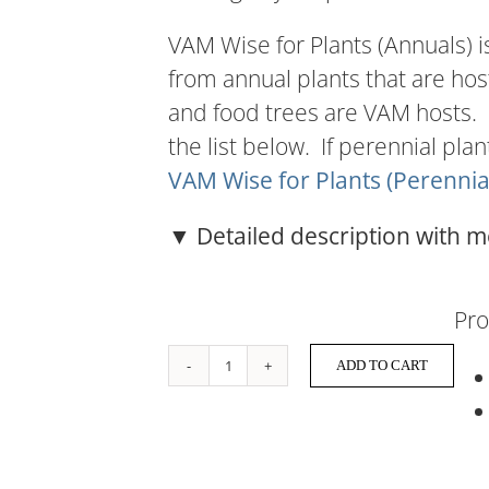
VAM Wise for Plants (Annuals) i
from annual plants that are hos
and food trees are VAM hosts.
the list below. If perennial pla
VAM Wise for Plants (Perennia
▼ Detailed description with m
Pro
ADD TO CART
VAM
Wise
for
Plants