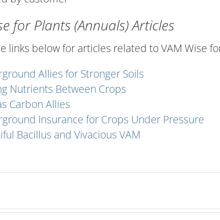
 for Plants (Annuals) Articles
he links below for articles related to VAM Wise for
ground Allies for Stronger Soils
ng Nutrients Between Crops
s Carbon Allies
ground Insurance for Crops Under Pressure
iful Bacillus and Vivacious VAM