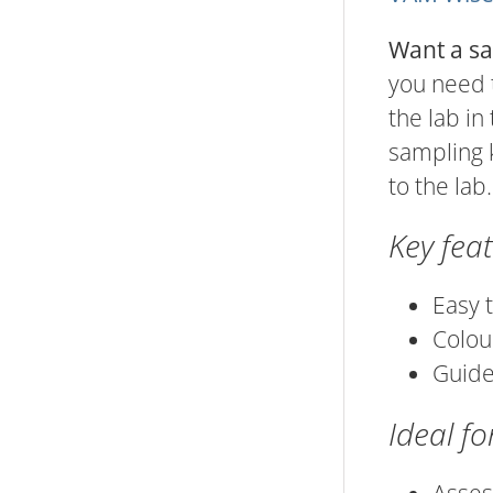
Want a sa
you need t
the lab in
sampling 
to the lab.
Key fea
Easy 
Colou
Guide
Ideal fo