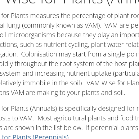
for Plants measures the percentage of plant roo
al fungi (commonly known as VAM). VAM are per
oil microorganisms because they play an importa
ctions, such as nutrient cycling, plant water rel
gation. Colonisation may start from a single poin
idly throughout the root system of the host plan
t system and increasing nutrient uptake (particu
elatively immobile in the soil). VAM Wise for Plan
ons VAM are making to your plants and soil.
or Plants (Annuals) is specifically designed for
hosts to VAM. Most agricultural plants and food
 are shown in the list below. If perennial plants
for Plants (Perennials)
.