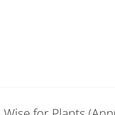
Wise for Plants (Ann