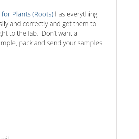
 for Plants (Roots)
has everything
ily and correctly and get them to
ght to the lab. Don’t want a
sample, pack and send your samples