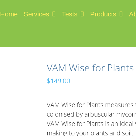
Home
Services
Tests
Products
Ab
VAM Wise for Plants
$
149.00
VAM Wise for Plants measures t
colonised by arbuscular mycor
VAM Wise for Plants is an ideal
making to your plants and soil.