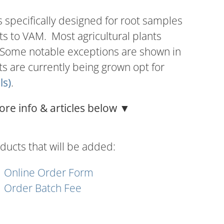
s specifically designed for root samples
ts to VAM. Most agricultural plants
 Some notable exceptions are shown in
nts are currently being grown opt for
ls)
.
ore info & articles below ▼
ducts that will be added:
Online Order Form
Order Batch Fee