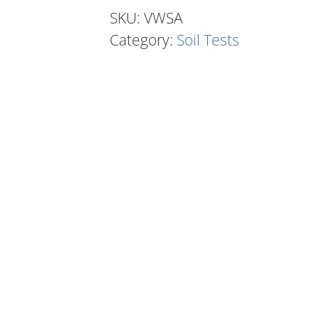
(Annuals)
SKU:
VWSA
quantity
Category:
Soil Tests