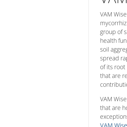
VAM Wise 
mycorrhiz
group of s
health fun
soil aggre
spread rap
of its roo
that are r
contributi
VAM Wise f
that are 
exceptions
VAM Wise 