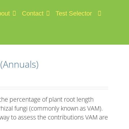
out
Contact
Test Selector
 (Annuals)
he percentage of plant root length
rhizal fungi (commonly known as VAM).
 way to assess the contributions VAM are