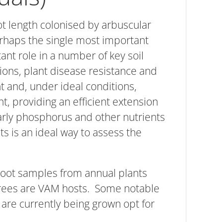
t length colonised by arbuscular
haps the single most important
nt role in a number of key soil
ations, plant disease resistance and
t and, under ideal conditions,
t, providing an efficient extension
larly phosphorus and other nutrients
ts is an ideal way to assess the
 root samples from annual plants
 trees are VAM hosts. Some notable
 are currently being grown opt for