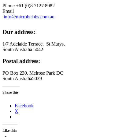
Phone +61 (0)8 7127 8982
Email
info@microbelabs.com.au
Our address:
1/7 Adelaide Terrace, St Marys,
South Australia 5042
Postal address:
PO Box 230, Melrose Park DC
South Australia5039
Share this:
Facebook
X
Like this: