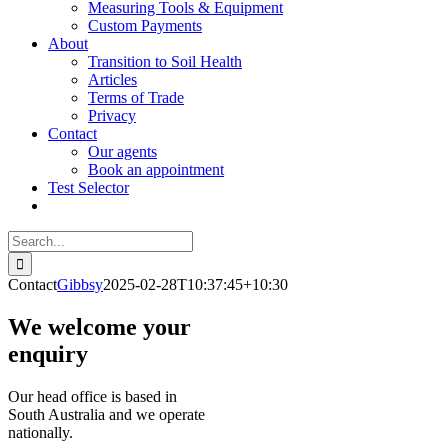
Measuring Tools & Equipment
Custom Payments
About
Transition to Soil Health
Articles
Terms of Trade
Privacy
Contact
Our agents
Book an appointment
Test Selector
Search
for:
Contact
Gibbsy
2025-02-28T10:37:45+10:30
We welcome your
enquiry
Our head office is based in
South Australia and we operate
nationally.