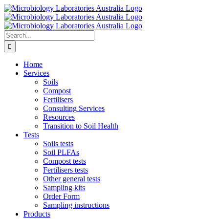
Skip
to
content
Search
for:
Home
Services
Soils
Compost
Fertilisers
Consulting Services
Resources
Transition to Soil Health
Tests
Soils tests
Soil PLFAs
Compost tests
Fertilisers tests
Other general tests
Sampling kits
Order Form
Sampling instructions
Products