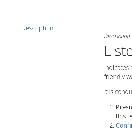
Description
Description
List
Indicates 
friendly w
It is cond
Pres
this t
Confi