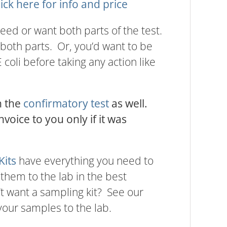
lick here for info and price
 need or want both parts of the test.
both parts. Or, you’d want to be
coli before taking any action like
h the
confirmatory test
as well.
nvoice to you only if it was
Kits
have everything you need to
 them to the lab in the best
’t want a sampling kit? See our
our samples to the lab.