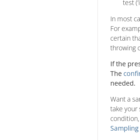
test (
In most ca
For exampl
certain th
throwing 
If the pre
The
confi
needed.
Want a sa
take your 
condition,
Sampling 