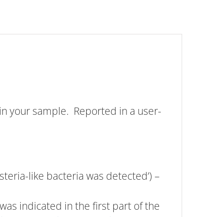
in your sample. Reported in a user-
isteria-like bacteria was detected’) –
was indicated in the first part of the