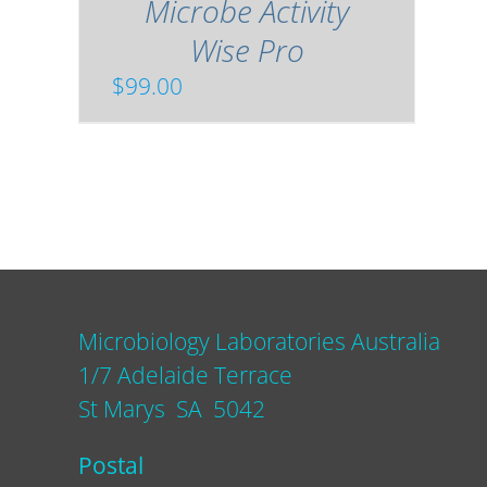
Microbe Activity
Wise Pro
$
99.00
Microbiology Laboratories Australia
1/7 Adelaide Terrace
St Marys SA 5042
Postal