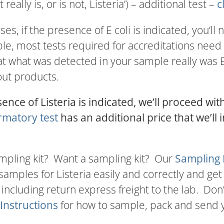
‘it really is, or is not, Listeria’) – additional test –
c
ses, if the presence of E coli is indicated, you’ll
e, most tests required for accreditations need 
at what was detected in your sample really was E 
out products.
sence of Listeria is indicated, we’ll proceed wit
rmatory test
has an additional price that we’ll i
mpling kit? Want a sampling kit? Our
Sampling 
samples for Listeria easily and correctly and get
 including return express freight to the lab. Don
Instructions
for how to sample, pack and send y