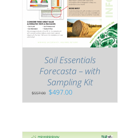
Soil Essentials
Forecasta – with
Sampling Kit
Original
Current
$
497.00
$
557.00
price
price
was:
is:
$557.00.
$497.00.