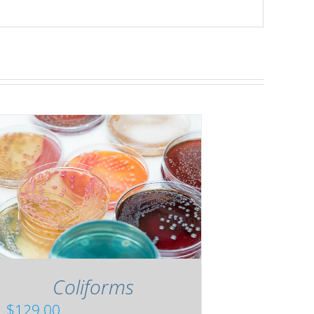
Coliforms
$
129.00