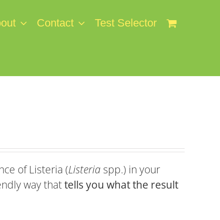
out
Contact
Test Selector
ce of Listeria (
Listeria
spp.) in your
endly way that
tells you what the result