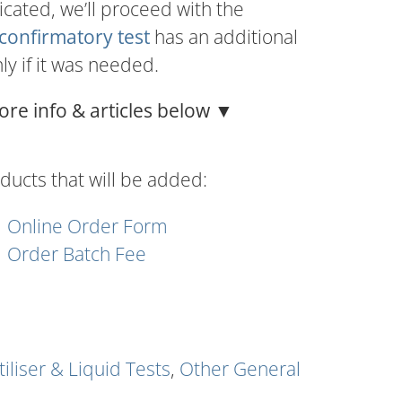
dicated, we’ll proceed with the
confirmatory test
has an additional
nly if it was needed.
ore info & articles below ▼
ducts that will be added:
Online Order Form
Order Batch Fee
tiliser & Liquid Tests
,
Other General