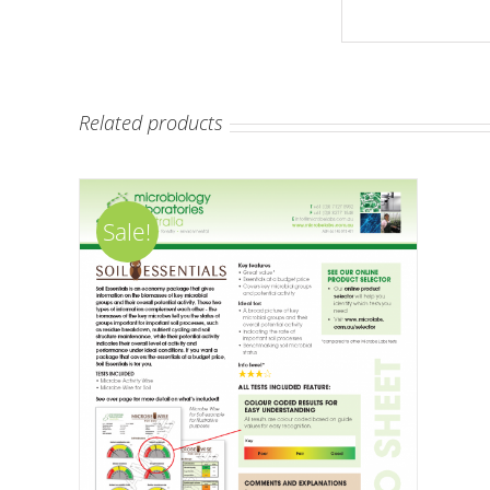
Related products
Sale!