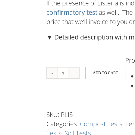
If the presence of Listeria is in
confirmatory test
as well. The
price that we’ll invoice to you o
▼ Detailed description with m
Pro
ADD TO CART
Listeria
quantity
SKU:
PLIS
Categories:
Compost Tests
,
Fer
Tests
,
Soil Tests