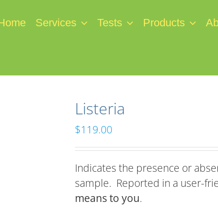
Home
Services
Tests
Products
Ab
Listeria
$
119.00
Indicates the presence or absen
sample. Reported in a user-fri
means to you
.