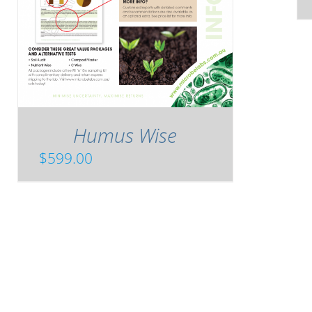
Humus Wise
$
599.00