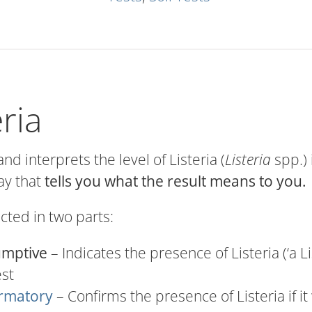
eria
and interprets the level of Listeria (
Listeria
spp.) 
ay that
tells you what the result means to you.
ucted in two parts:
umptive
– Indicates the presence of Listeria (‘a L
est
rmatory
– Confirms the presence of Listeria if it 