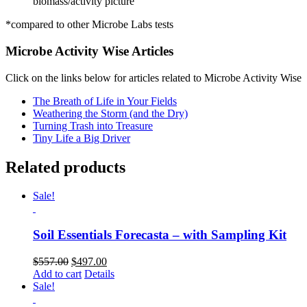
biomass/activity picture
*compared to other Microbe Labs tests
Microbe Activity Wise Articles
Click on the links below for articles related to Microbe Activity Wise
The Breath of Life in Your Fields
Weathering the Storm (and the Dry)
Turning Trash into Treasure
Tiny Life a Big Driver
Related products
Sale!
Soil Essentials Forecasta – with Sampling Kit
Original
Current
$
557.00
$
497.00
price
price
Add to cart
Details
was:
is:
Sale!
$557.00.
$497.00.