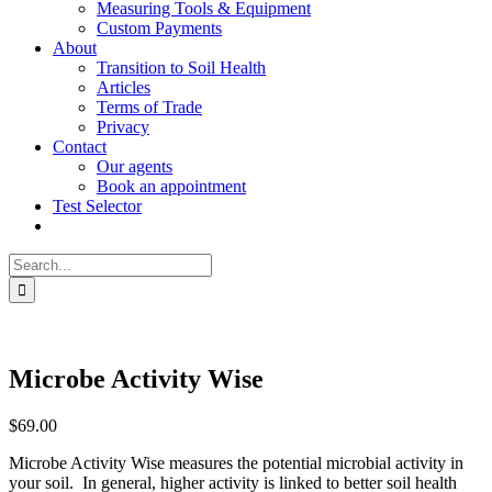
Measuring Tools & Equipment
Custom Payments
About
Transition to Soil Health
Articles
Terms of Trade
Privacy
Contact
Our agents
Book an appointment
Test Selector
Search
for:
Microbe Activity Wise
$
69.00
Microbe Activity Wise measures the potential microbial activity in
your soil. In general, higher activity is linked to better soil health