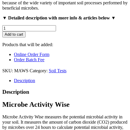
because of the wide variety of important soil processes performed by
beneficial microbes.
▼ Detailed description with more info & articles below ▼
Microbe
Activity
Add to cart
Wise
quantity
Products that will be added:
Online Order Form
Order Batch Fee
SKU:
MAWS
Category:
Soil Tests
Description
Description
Microbe Activity Wise
Microbe Activity Wise measures the potential microbial activity in
your soil. It measures the amount of carbon dioxide (CO2) produced
by microbes over 24 hours to calculate potential microbial activity,