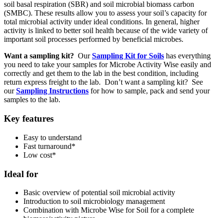
soil basal respiration (SBR) and soil microbial biomass carbon
(SMBC). These results allow you to assess your soil’s capacity for
total microbial activity under ideal conditions. In general, higher
activity is linked to better soil health because of the wide variety of
important soil processes performed by beneficial microbes.
Want a sampling kit?
Our
Sampling Kit for Soils
has everything
you need to take your samples for Microbe Activity Wise easily and
correctly and get them to the lab in the best condition, including
return express freight to the lab. Don’t want a sampling kit? See
our
Sampling Instructions
for how to sample, pack and send your
samples to the lab.
Key features
Easy to understand
Fast turnaround*
Low cost*
Ideal for
Basic overview of potential soil microbial activity
Introduction to soil microbiology management
Combination with Microbe Wise for Soil for a complete