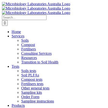
Skip
to
content
Search
for:
Home
Services
Soils
Compost
Fertilisers
Consulting Services
Resources
Transition to Soil Health
Tests
Soils tests
Soil PLFAs
Compost tests
Fertilisers tests
Other general tests
Sampling kits
Order Form
Sampling instructions
Products