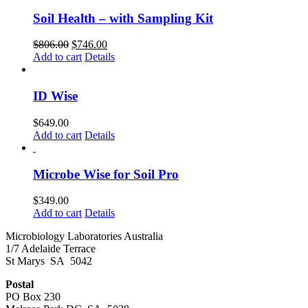
Soil Health – with Sampling Kit
Original
Current
$
806.00
$
746.00
price
price
Add to cart
Details
was:
is:
$806.00.
$746.00.
ID Wise
$
649.00
Add to cart
Details
Microbe Wise for Soil Pro
$
349.00
Add to cart
Details
Microbiology Laboratories Australia
1/7 Adelaide Terrace
St Marys SA 5042
Postal
PO Box 230