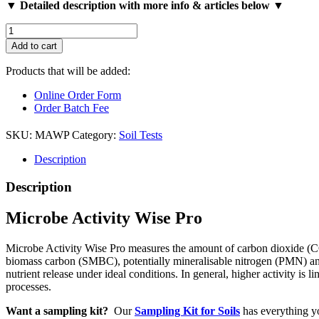
▼ Detailed description with more info & articles below ▼
Microbe
Activity
Add to cart
Wise
Pro
Products that will be added:
quantity
Online Order Form
Order Batch Fee
SKU:
MAWP
Category:
Soil Tests
Description
Description
Microbe Activity Wise Pro
Microbe Activity Wise Pro measures the amount of carbon dioxide (CO2)
biomass carbon (SMBC), potentially mineralisable nitrogen (PMN) and p
nutrient release under ideal conditions. In general, higher activity is l
processes.
Want a sampling kit?
Our
Sampling Kit for Soils
has everything yo