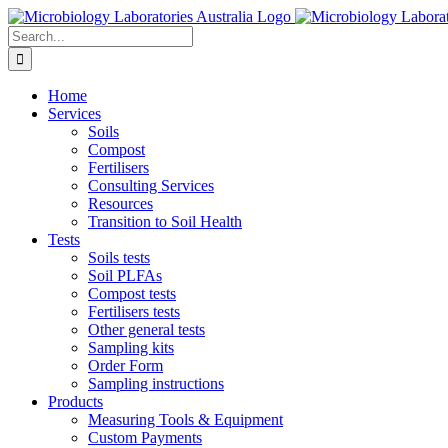
Skip
to
Search
content
for:
Home
Services
Soils
Compost
Fertilisers
Consulting Services
Resources
Transition to Soil Health
Tests
Soils tests
Soil PLFAs
Compost tests
Fertilisers tests
Other general tests
Sampling kits
Order Form
Sampling instructions
Products
Measuring Tools & Equipment
Custom Payments