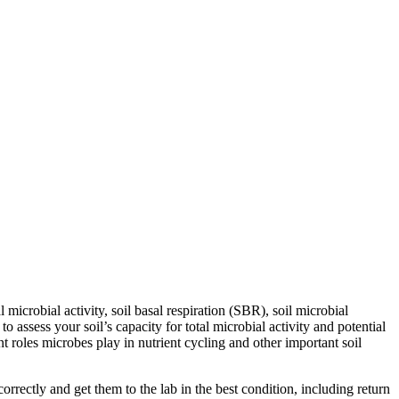
icrobial activity, soil basal respiration (SBR), soil microbial
ssess your soil’s capacity for total microbial activity and potential
ant roles microbes play in nutrient cycling and other important soil
rectly and get them to the lab in the best condition, including return