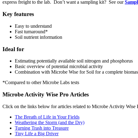
express freight to the lab. Don’t want a sampling kit? See our
Sampli
Key features
Easy to understand
Fast turnaround*
Soil nutrient information
Ideal for
Estimating potentially available soil nitrogen and phosphorus
Basic overview of potential microbial activity
Combination with Microbe Wise for Soil for a complete biomass/
*Compared to other Microbe Labs tests
Microbe Activity Wise Pro Articles
Click on the links below for articles related to Microbe Activity Wise 
The Breath of Life in Your Fields
Weathering the Storm (and the Dry)
Turning Trash into Treasure
Tiny Life a Big Driver