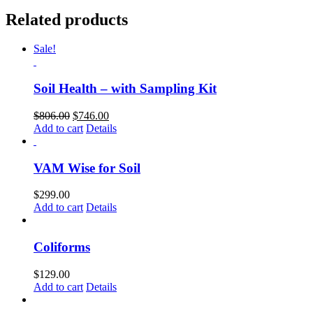
Related products
Sale!
Soil Health – with Sampling Kit
Original
Current
$
806.00
$
746.00
price
price
Add to cart
Details
was:
is:
$806.00.
$746.00.
VAM Wise for Soil
$
299.00
Add to cart
Details
Coliforms
$
129.00
Add to cart
Details