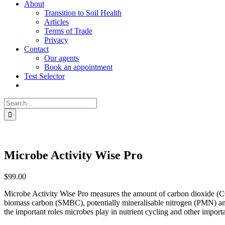
About
Transition to Soil Health
Articles
Terms of Trade
Privacy
Contact
Our agents
Book an appointment
Test Selector
Search
for:
Microbe Activity Wise Pro
$
99.00
Microbe Activity Wise Pro measures the amount of carbon dioxide (CO2)
biomass carbon (SMBC), potentially mineralisable nitrogen (PMN) and po
the important roles microbes play in nutrient cycling and other importa