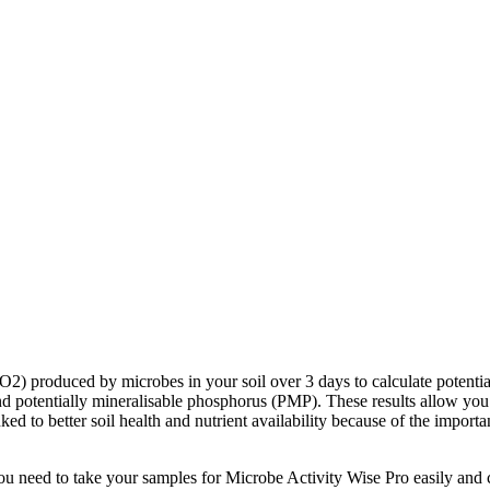
 produced by microbes in your soil over 3 days to calculate potential m
otentially mineralisable phosphorus (PMP). These results allow you to a
inked to better soil health and nutrient availability because of the import
u need to take your samples for Microbe Activity Wise Pro easily and cor