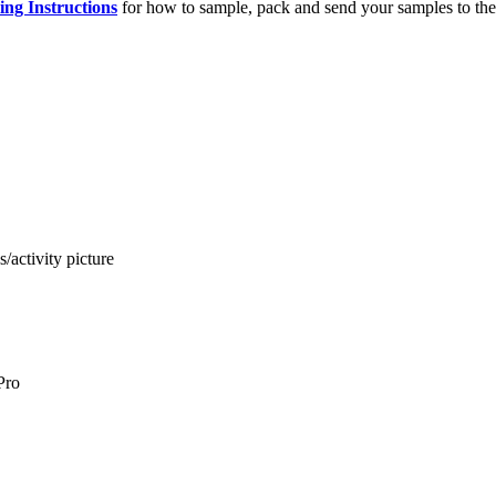
ng Instructions
for how to sample, pack and send your samples to the
activity picture
Pro