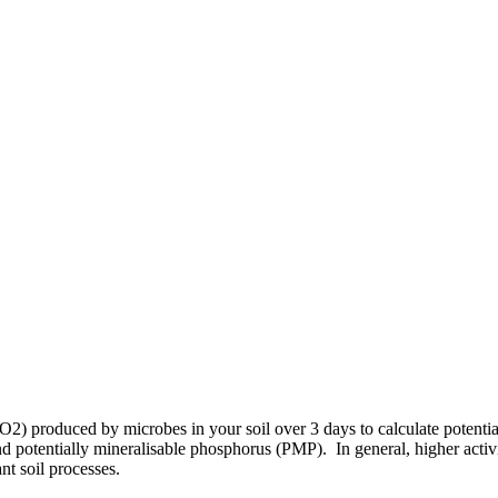
 produced by microbes in your soil over 3 days to calculate potential m
tentially mineralisable phosphorus (PMP). In general, higher activity i
nt soil processes.