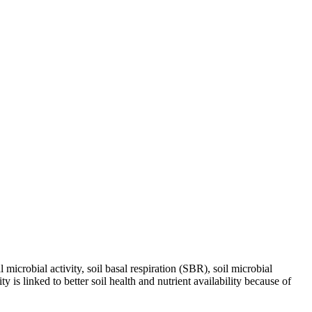
icrobial activity, soil basal respiration (SBR), soil microbial
s linked to better soil health and nutrient availability because of