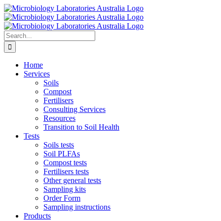
Skip
to
content
Search
for:
Home
Services
Soils
Compost
Fertilisers
Consulting Services
Resources
Transition to Soil Health
Tests
Soils tests
Soil PLFAs
Compost tests
Fertilisers tests
Other general tests
Sampling kits
Order Form
Sampling instructions
Products