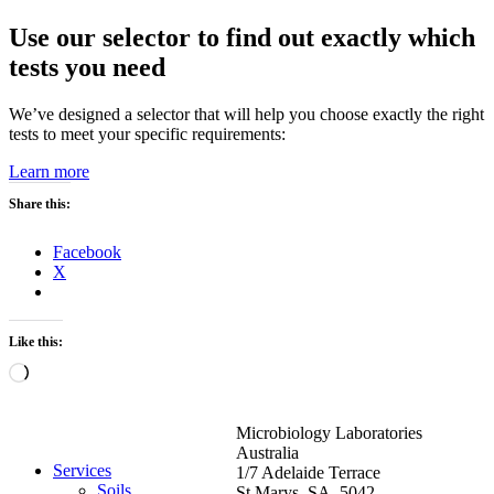
Use our selector to find out exactly which
tests you need
We’ve designed a selector that will help you choose exactly the right
tests to meet your specific requirements:
Learn more
Share this:
Facebook
X
Like this:
Loading…
Microbiology Laboratories
Australia
Services
1/7 Adelaide Terrace
Soils
St Marys SA 5042