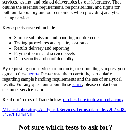
services, testing, and related deliverables by our laboratory. They
outline the essential requirements, responsibilities, and rights for
both our laboratory and our customers when providing analytical
testing services.
Key aspects covered include:
Sample submission and handling requirements
Testing procedures and quality assurance
Results delivery and reporting
Payment terms and service levels
Data security and confidentiality
By requesting our services or products, or submitting samples, you
agree to these
terms
. Please read them carefully, particularly
regarding sample handling requirements and the use of analytical
results. For any questions about these
terms
, please contact our
customer service team.
Read our Terms of Trade below,
or click here to download a copy
.
MLabs-Laboratory-Analytical-Services-Terms-of-Trade-v2025-08-
21-WEBEMAIL
Not sure which tests to ask for?