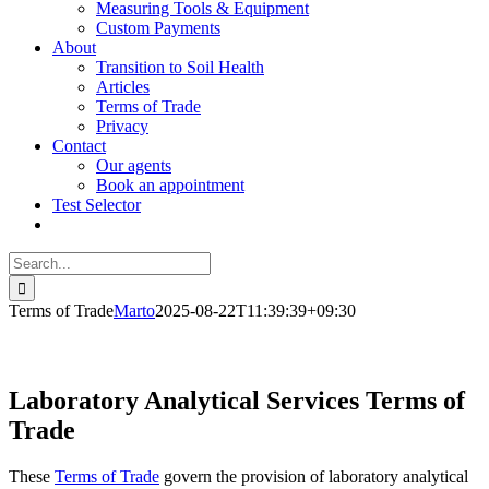
Measuring Tools & Equipment
Custom Payments
About
Transition to Soil Health
Articles
Terms of Trade
Privacy
Contact
Our agents
Book an appointment
Test Selector
Search
for:
Terms of Trade
Marto
2025-08-22T11:39:39+09:30
Laboratory Analytical Services Terms of
Trade
These
Terms of Trade
govern the provision of laboratory analytical