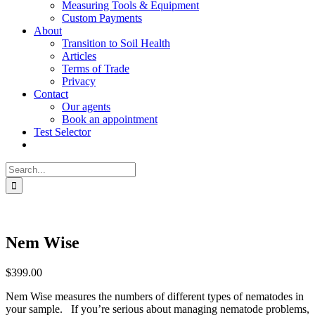
Measuring Tools & Equipment
Custom Payments
About
Transition to Soil Health
Articles
Terms of Trade
Privacy
Contact
Our agents
Book an appointment
Test Selector
Search
for:
Nem Wise
$
399.00
Nem Wise measures the numbers of different types of nematodes in
your sample. If you’re serious about managing nematode problems,