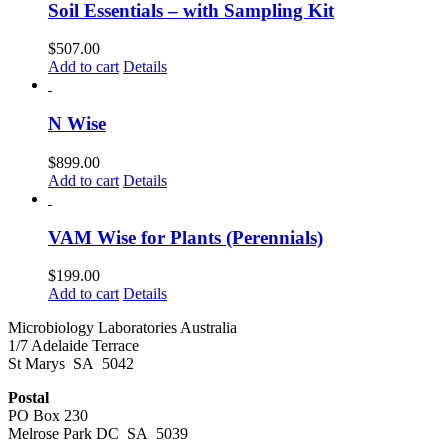
Soil Essentials – with Sampling Kit
$
507.00
Add to cart
Details
N Wise
$
899.00
Add to cart
Details
VAM Wise for Plants (Perennials)
$
199.00
Add to cart
Details
Microbiology Laboratories Australia
1/7 Adelaide Terrace
St Marys SA 5042
Postal
PO Box 230
Melrose Park DC SA 5039