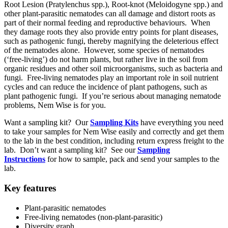
Root Lesion (Pratylenchus spp.), Root-knot (Meloidogyne spp.) and
other plant-parasitic nematodes can all damage and distort roots as
part of their normal feeding and reproductive behaviours. When
they damage roots they also provide entry points for plant diseases,
such as pathogenic fungi, thereby magnifying the deleterious effect
of the nematodes alone. However, some species of nematodes
(‘free-living’) do not harm plants, but rather live in the soil from
organic residues and other soil microorganisms, such as bacteria and
fungi. Free-living nematodes play an important role in soil nutrient
cycles and can reduce the incidence of plant pathogens, such as
plant pathogenic fungi. If you’re serious about managing nematode
problems, Nem Wise is for you.
Want a sampling kit? Our
Sampling Kits
have everything you need
to take your samples for Nem Wise easily and correctly and get them
to the lab in the best condition, including return express freight to the
lab. Don’t want a sampling kit? See our
Sampling
Instructions
for how to sample, pack and send your samples to the
lab.
Key features
Plant-parasitic nematodes
Free-living nematodes (non-plant-parasitic)
Diversity graph