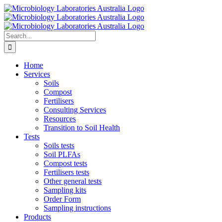
Skip
to
content
Search
for:
Home
Services
Soils
Compost
Fertilisers
Consulting Services
Resources
Transition to Soil Health
Tests
Soils tests
Soil PLFAs
Compost tests
Fertilisers tests
Other general tests
Sampling kits
Order Form
Sampling instructions
Products