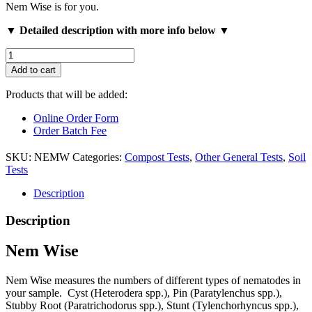
Nem Wise is for you.
▼ Detailed description with more info below ▼
Nem
Wise
Add to cart
quantity
Products that will be added:
Online Order Form
Order Batch Fee
SKU:
NEMW
Categories:
Compost Tests
,
Other General Tests
,
Soil
Tests
Description
Description
Nem Wise
Nem Wise measures the numbers of different types of nematodes in
your sample. Cyst (Heterodera spp.), Pin (Paratylenchus spp.),
Stubby Root (Paratrichodorus spp.), Stunt (Tylenchorhyncus spp.),