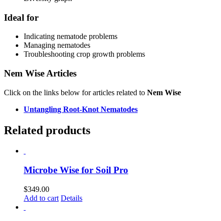
Ideal for
Indicating nematode problems
Managing nematodes
Troubleshooting crop growth problems
Nem Wise Articles
Click on the links below for articles related to
Nem Wise
Untangling Root‑Knot Nematodes
Related products
Microbe Wise for Soil Pro
$
349.00
Add to cart
Details