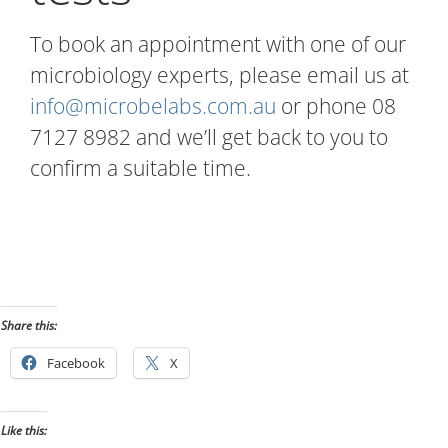
To book an appointment with one of our
microbiology experts, please email us at
info@microbelabs.com.au
or phone 08
7127 8982 and we’ll get back to you to
confirm a suitable time.
Share this:
Facebook
X
Like this: