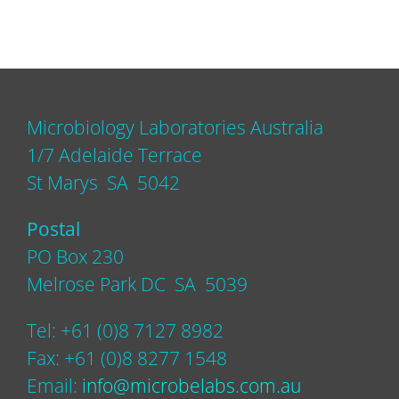
Microbiology Laboratories Australia
1/7 Adelaide Terrace
St Marys SA 5042
Postal
PO Box 230
Melrose Park DC SA 5039
Tel: +61 (0)8 7127 8982
Fax: +61 (0)8 8277 1548
Email:
info@microbelabs.com.au