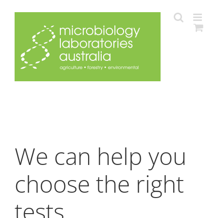
Skip
to
content
We can help you
choose the right
tests