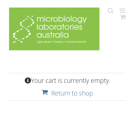
Skip
to
content
Your cart is currently empty.
Return to shop