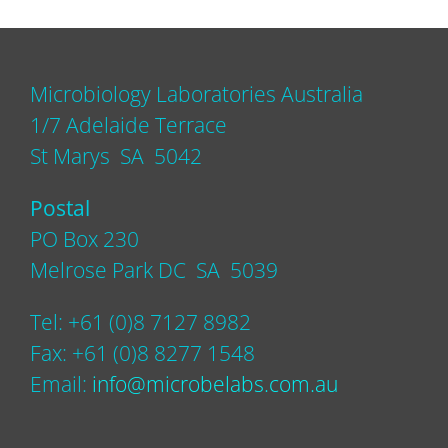
Microbiology Laboratories Australia
1/7 Adelaide Terrace
St Marys SA 5042
Postal
PO Box 230
Melrose Park DC SA 5039
Tel: +61 (0)8 7127 8982
Fax: +61 (0)8 8277 1548
Email:
info@microbelabs.com.au