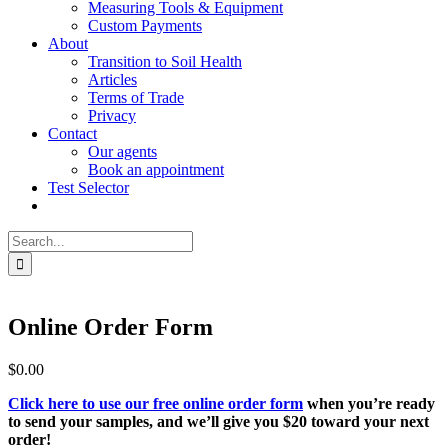
Measuring Tools & Equipment
Custom Payments
About
Transition to Soil Health
Articles
Terms of Trade
Privacy
Contact
Our agents
Book an appointment
Test Selector
Search
for:
Online Order Form
$
0.00
Click here to use our free online order form
when you’re ready
to send your samples, and we’ll give you $20 toward your next
order!