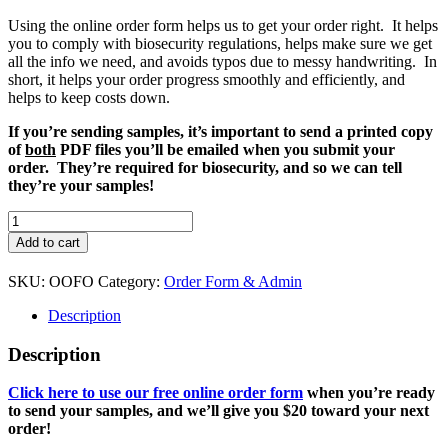
Using the online order form helps us to get your order right. It helps
you to comply with biosecurity regulations, helps make sure we get
all the info we need, and avoids typos due to messy handwriting. In
short, it helps your order progress smoothly and efficiently, and
helps to keep costs down.
If you’re sending samples, it’s important to send a printed copy
of
both
PDF files you’ll be emailed when you submit your
order. They’re required for biosecurity, and so we can tell
they’re your samples!
Online
Order
Add to cart
Form
quantity
SKU:
OOFO
Category:
Order Form & Admin
Description
Description
Click here to use our free online order form
when you’re ready
to send your samples, and we’ll give you $20 toward your next
order!