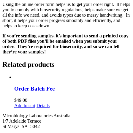
Using the online order form helps us to get your order right. It helps
you to comply with biosecurity regulations, helps make sure we get
all the info we need, and avoids typos due to messy handwriting. In
short, it helps your order progress smoothly and efficiently, and
helps to keep costs down.
If you’re sending samples, it’s important to send a printed copy
of
both
PDF files you’ll be emailed when you submit your
order. They’re required for biosecurity, and so we can tell
they’re your samples!
Related products
Order Batch Fee
$
49.00
Add to cart
Details
Microbiology Laboratories Australia
1/7 Adelaide Terrace
St Marys SA 5042