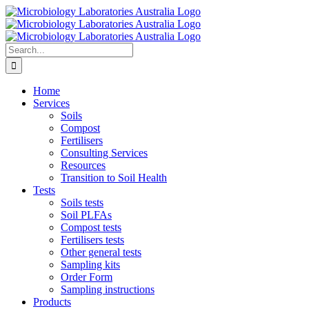
Skip
to
content
Search
for:
Home
Services
Soils
Compost
Fertilisers
Consulting Services
Resources
Transition to Soil Health
Tests
Soils tests
Soil PLFAs
Compost tests
Fertilisers tests
Other general tests
Sampling kits
Order Form
Sampling instructions
Products