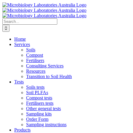
Skip
to
content
Search
for:
Home
Services
Soils
Compost
Fertilisers
Consulting Services
Resources
Transition to Soil Health
Tests
Soils tests
Soil PLFAs
Compost tests
Fertilisers tests
Other general tests
Sampling kits
Order Form
Sampling instructions
Products