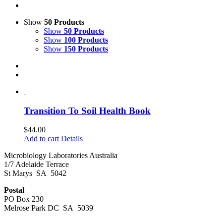
Show
50 Products
Show
50 Products
Show
100 Products
Show
150 Products
Transition To Soil Health Book
$
44.00
Add to cart
Details
Microbiology Laboratories Australia
1/7 Adelaide Terrace
St Marys SA 5042
Postal
PO Box 230
Melrose Park DC SA 5039