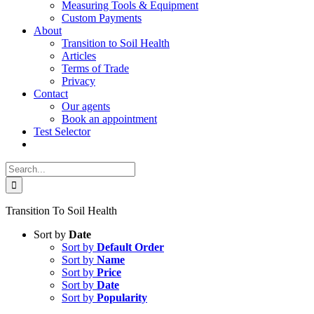
Measuring Tools & Equipment
Custom Payments
About
Transition to Soil Health
Articles
Terms of Trade
Privacy
Contact
Our agents
Book an appointment
Test Selector
Search
for:
Transition To Soil Health
Sort by
Date
Sort by
Default Order
Sort by
Name
Sort by
Price
Sort by
Date
Sort by
Popularity