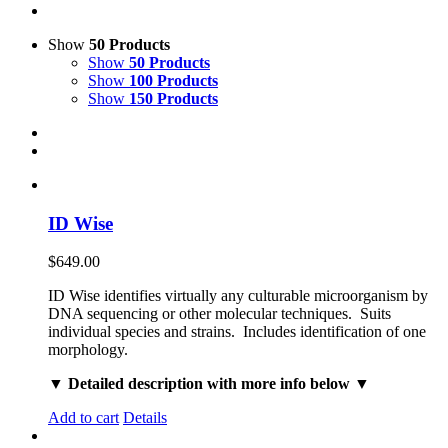
Show
50 Products
Show
50 Products
Show
100 Products
Show
150 Products
ID Wise
$
649.00
ID Wise identifies virtually any culturable microorganism by
DNA sequencing or other molecular techniques. Suits
individual species and strains. Includes identification of one
morphology.
▼ Detailed description with more info below ▼
Add to cart
Details