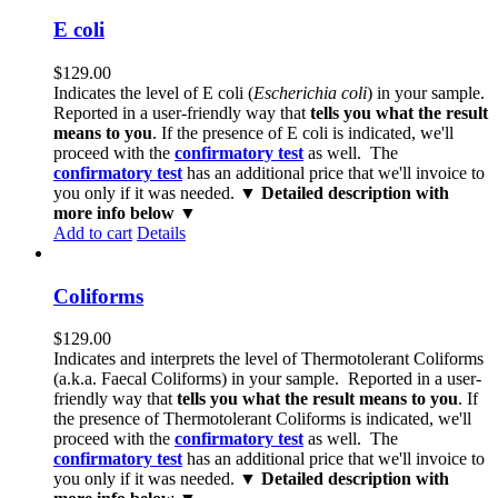
E coli
$
129.00
Indicates the level of E coli (
Escherichia coli
) in your sample.
Reported in a user-friendly way that
tells you what the result
means to you
. If the presence of E coli is indicated, we'll
proceed with the
confirmatory test
as well. The
confirmatory test
has an additional price that we'll invoice to
you only if it was needed.
▼ Detailed description with
more info below ▼
Add to cart
Details
Coliforms
$
129.00
Indicates and interprets the level of Thermotolerant Coliforms
(a.k.a. Faecal Coliforms) in your sample. Reported in a user-
friendly way that
tells you what the result means to you
. If
the presence of Thermotolerant Coliforms is indicated, we'll
proceed with the
confirmatory test
as well. The
confirmatory test
has an additional price that we'll invoice to
you only if it was needed.
▼ Detailed description with