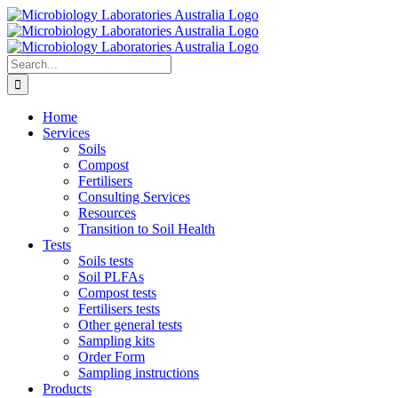
Skip
to
content
Search
for:
Home
Services
Soils
Compost
Fertilisers
Consulting Services
Resources
Transition to Soil Health
Tests
Soils tests
Soil PLFAs
Compost tests
Fertilisers tests
Other general tests
Sampling kits
Order Form
Sampling instructions
Products