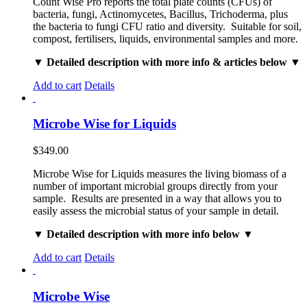
Count Wise Pro reports the total plate counts (CFUs) of
bacteria, fungi, Actinomycetes, Bacillus, Trichoderma, plus
the bacteria to fungi CFU ratio and diversity. Suitable for soil,
compost, fertilisers, liquids, environmental samples and more.
▼ Detailed description with more info & articles below ▼
Add to cart
Details
Microbe Wise for Liquids
$
349.00
Microbe Wise for Liquids measures the living biomass of a
number of important microbial groups directly from your
sample. Results are presented in a way that allows you to
easily assess the microbial status of your sample in detail.
▼ Detailed description with more info below ▼
Add to cart
Details
Microbe Wise