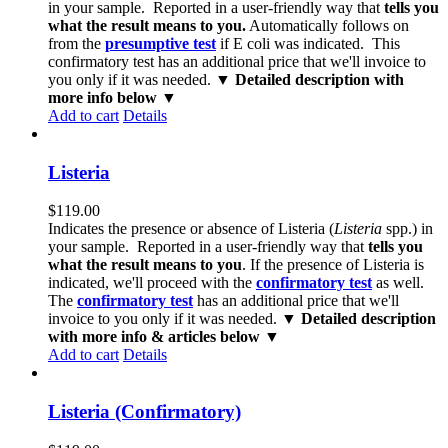
in your sample. Reported in a user-friendly way that
tells you
what the result means to you.
Automatically follows on
from the
presumptive test
if E coli was indicated. This
confirmatory test has an additional price that we'll invoice to
you only if it was needed.
▼ Detailed description with
more info below ▼
Add to cart
Details
Listeria
$
119.00
Indicates the presence or absence of Listeria (
Listeria
spp.) in
your sample. Reported in a user-friendly way that
tells you
what the result means to you
. If the presence of Listeria is
indicated, we'll proceed with the
confirmatory test
as well.
The
confirmatory test
has an additional price that we'll
invoice to you only if it was needed.
▼ Detailed description
with more info & articles below ▼
Add to cart
Details
Listeria (Confirmatory)