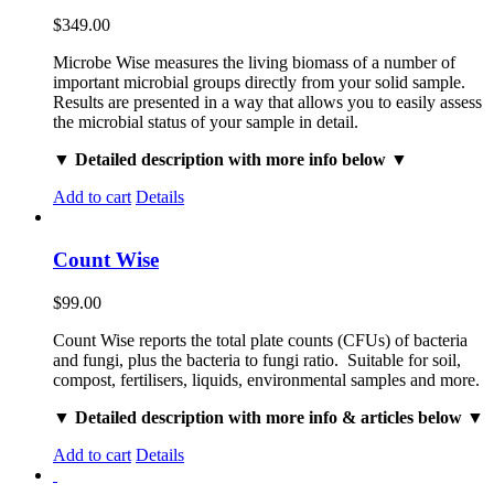
$
349.00
Microbe Wise measures the living biomass of a number of
important microbial groups directly from your solid sample.
Results are presented in a way that allows you to easily assess
the microbial status of your sample in detail.
▼ Detailed description with more info below ▼
Add to cart
Details
Count Wise
$
99.00
Count Wise reports the total plate counts (CFUs) of bacteria
and fungi, plus the bacteria to fungi ratio. Suitable for soil,
compost, fertilisers, liquids, environmental samples and more.
▼ Detailed description with more info & articles below ▼
Add to cart
Details