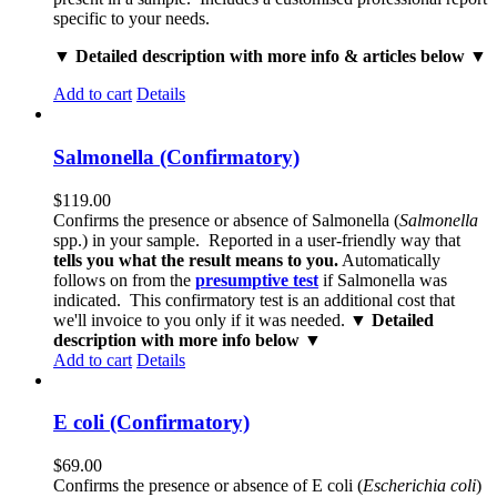
specific to your needs.
▼ Detailed description with more info & articles below ▼
Add to cart
Details
Salmonella (Confirmatory)
$
119.00
Confirms the presence or absence of Salmonella (
Salmonella
spp.) in your sample. Reported in a user-friendly way that
tells you what the result means to you.
Automatically
follows on from the
presumptive test
if Salmonella was
indicated. This confirmatory test is an additional cost that
we'll invoice to you only if it was needed.
▼ Detailed
description with more info below ▼
Add to cart
Details
E coli (Confirmatory)
$
69.00
Confirms the presence or absence of E coli (
Escherichia coli
)