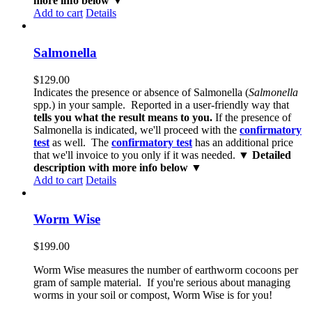
more info below ▼
Add to cart
Details
Salmonella
$
129.00
Indicates the presence or absence of Salmonella (
Salmonella
spp.) in your sample. Reported in a user-friendly way that
tells you what the result means to you.
If the presence of
Salmonella is indicated, we'll proceed with the
confirmatory
test
as well. The
confirmatory test
has an additional price
that we'll invoice to you only if it was needed.
▼ Detailed
description with more info below ▼
Add to cart
Details
Worm Wise
$
199.00
Worm Wise measures the number of earthworm cocoons per
gram of sample material. If you're serious about managing
worms in your soil or compost, Worm Wise is for you!