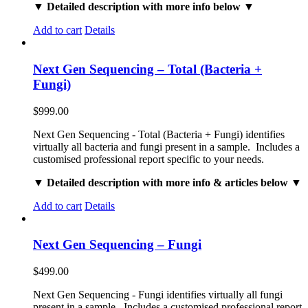
▼ Detailed description with more info below ▼
Add to cart
Details
Next Gen Sequencing – Total (Bacteria +
Fungi)
$
999.00
Next Gen Sequencing - Total (Bacteria + Fungi) identifies
virtually all bacteria and fungi present in a sample. Includes a
customised professional report specific to your needs.
▼ Detailed description with more info & articles below ▼
Add to cart
Details
Next Gen Sequencing – Fungi
$
499.00
Next Gen Sequencing - Fungi identifies virtually all fungi
present in a sample. Includes a customised professional report