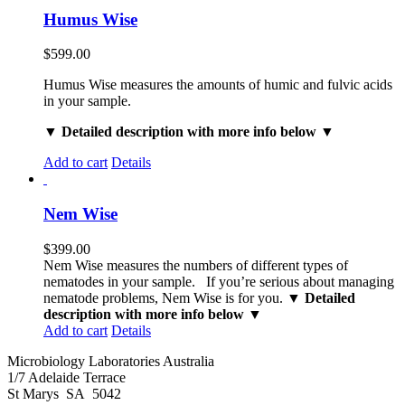
Humus Wise
$
599.00
Humus Wise measures the amounts of humic and fulvic acids
in your sample.
▼ Detailed description with more info below ▼
Add to cart
Details
Nem Wise
$
399.00
Nem Wise measures the numbers of different types of
nematodes in your sample. If you’re serious about managing
nematode problems, Nem Wise is for you.
▼ Detailed
description with more info below ▼
Add to cart
Details
Microbiology Laboratories Australia
1/7 Adelaide Terrace
St Marys SA 5042