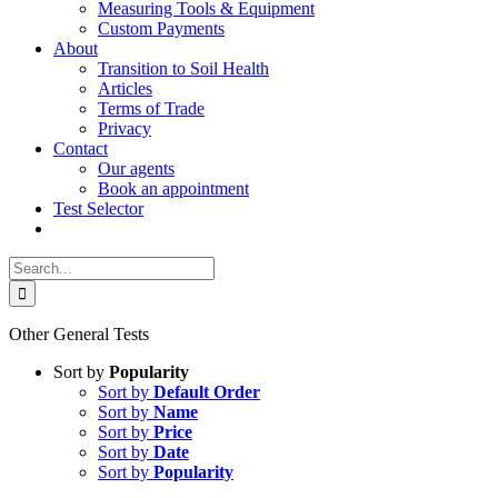
Measuring Tools & Equipment
Custom Payments
About
Transition to Soil Health
Articles
Terms of Trade
Privacy
Contact
Our agents
Book an appointment
Test Selector
Search
for:
Other General Tests
Sort by
Popularity
Sort by
Default Order
Sort by
Name
Sort by
Price
Sort by
Date
Sort by
Popularity