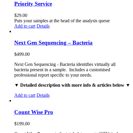
Priority Service
$
29.00
Puts your samples at the head of the analysis queue
Add to cart
Details
Next Gen Sequencing – Bacteria
$
499.00
Next Gen Sequencing - Bacteria identifies virtually all
bacteria present in a sample. Includes a customised
professional report specific to your needs.
▼ Detailed description with more info & articles below ▼
Add to cart
Details
Count Wise Pro
$
199.00