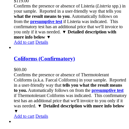
$
119.00
Confirms the presence or absence of Listeria (
Listeria
spp.) in
your sample. Reported in a user-friendly way that tells you
what the result means to you
. Automatically follows on
from the
presumptive test
if Listeria was indicated. This
confirmatory test has an additional price that we'll invoice to
you only if it was needed.
▼ Detailed description with
more info below ▼
Add to cart
Details
Coliforms (Confirmatory)
$
69.00
Confirms the presence or absence of Thermotolerant
Coliforms (a.k.a. Faecal Coliforms) in your sample. Reported
in a user-friendly way that
tells you what the result means
to you.
Automatically follows on from the
presumptive test
if Thermotolerant Coliforms was indicated. This confirmatory
test has an additional price that we'll invoice to you only if it
was needed.
▼ Detailed description with more info below
▼
Add to cart
Details