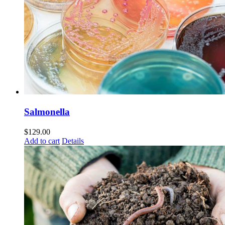
Salmonella
$
129.00
Add to cart
Details