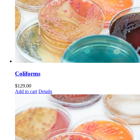
Coliforms
$
129.00
Add to cart
Details