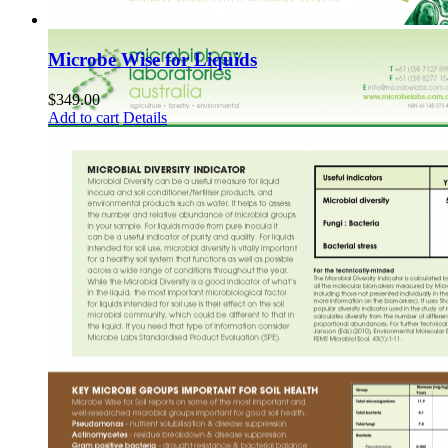
Microbe Wise for Liquids
$
349.00
Add to cart
Details