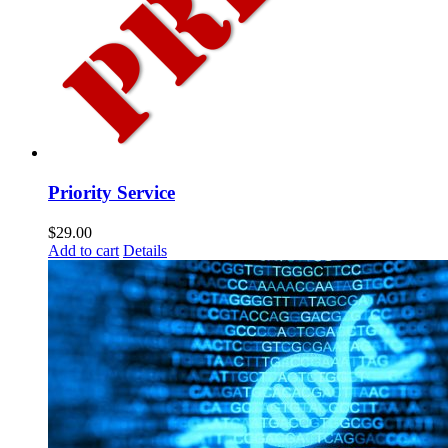
Priority Service
$
29.00
Add to cart
Details