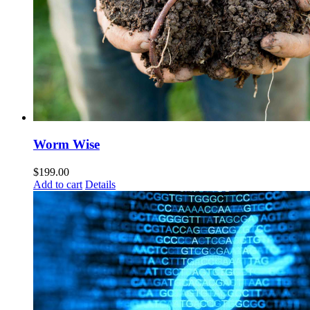
Worm Wise
$
199.00
Add to cart
Details