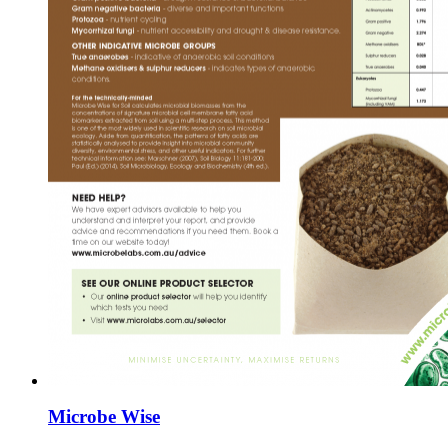
Microbe Wise