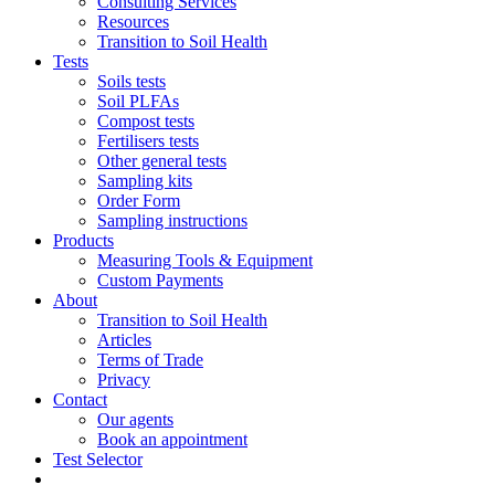
Consulting Services
Resources
Transition to Soil Health
Tests
Soils tests
Soil PLFAs
Compost tests
Fertilisers tests
Other general tests
Sampling kits
Order Form
Sampling instructions
Products
Measuring Tools & Equipment
Custom Payments
About
Transition to Soil Health
Articles
Terms of Trade
Privacy
Contact
Our agents
Book an appointment
Test Selector