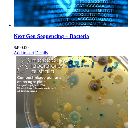
Next Gen Sequencing – Bacteria
$
499.00
Add to cart
Details