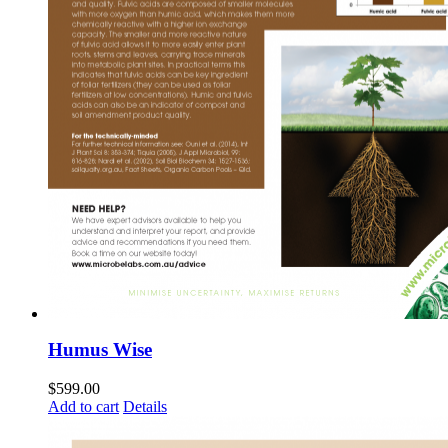
Humus Wise
$
599.00
Add to cart
Details