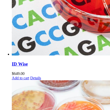
ID Wise
$
649.00
Add to cart
Details