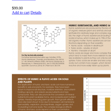
$
99.00
Add to cart
Details