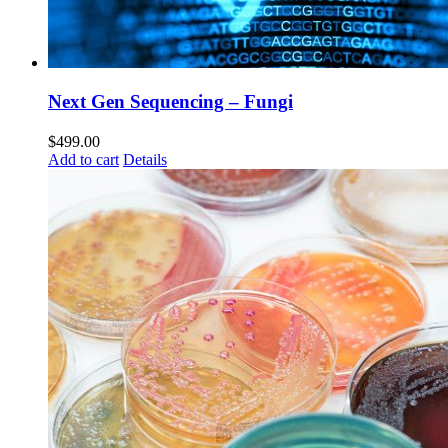
Next Gen Sequencing – Fungi
$
499.00
Add to cart
Details