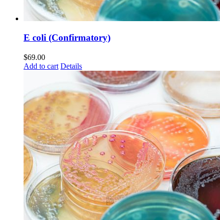
E coli (Confirmatory)
$
69.00
Add to cart
Details