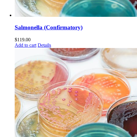
Salmonella (Confirmatory)
$
119.00
Add to cart
Details