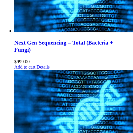
Next Gen Sequencing – Total (Bacteria +
Fungi)
$
999.00
Add to cart
Details