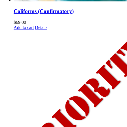
Coliforms (Confirmatory)
$
69.00
Add to cart
Details