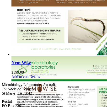
Nem Wise
$
399.00
Add to cart
Details
Microbiology Laboratories Australia
1/7 Adelaide Terrace
St Marys SA 5042
Postal
PO Box 230