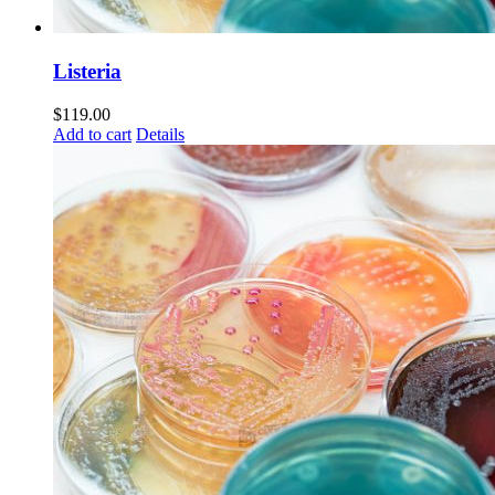
Listeria
$
119.00
Add to cart
Details