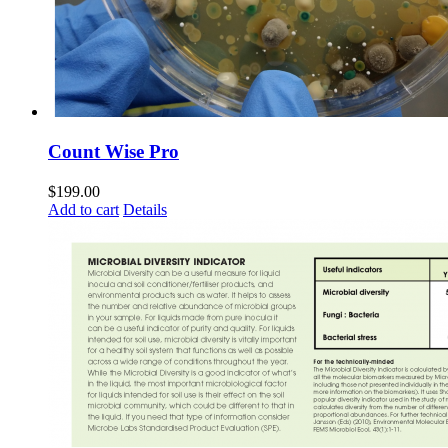
Count Wise Pro
$
199.00
Add to cart
Details