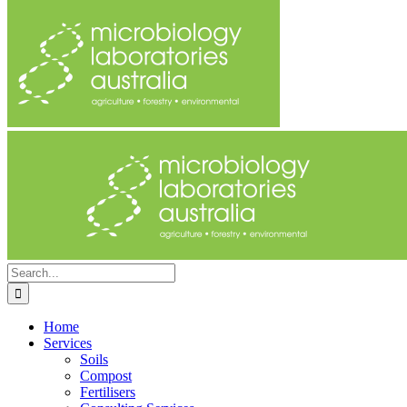
Search
for:
Home
Services
Soils
Compost
Fertilisers