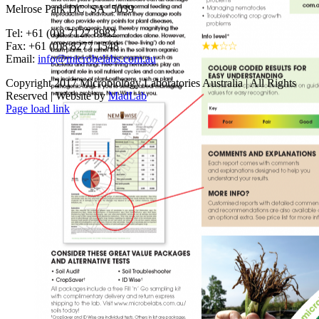
Melrose Park DC SA 5039
Tel: +61 (0)8 7127 8982
Fax: +61 (0)8 8277 1548
Email:
info@microbelabs.com.au
Copyright 2017 Microbiology Laboratories Australia | All Rights
Reserved | Website by
MadLab
Page load link
Go
to
Top