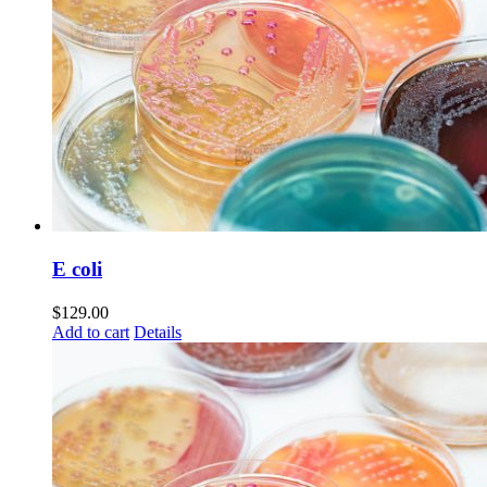
E coli
$
129.00
Add to cart
Details