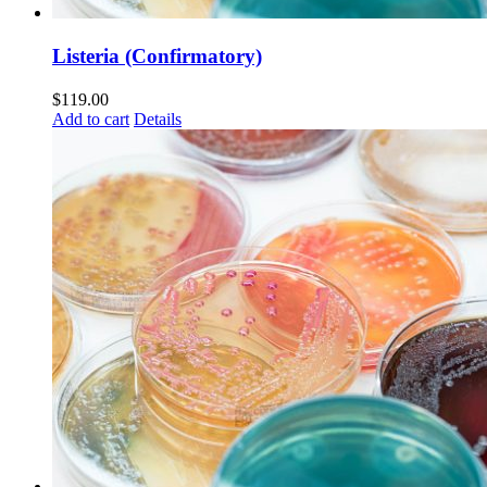
Listeria (Confirmatory)
$
119.00
Add to cart
Details