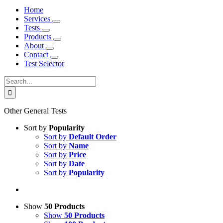
Home
Services
Tests
Products
About
Contact
Test Selector
Search
for:
Other General Tests
Sort by
Popularity
Sort by
Default Order
Sort by
Name
Sort by
Price
Sort by
Date
Sort by
Popularity
Show
50 Products
Show
50 Products