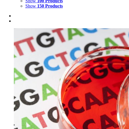
Show
100 Products
Show
150 Products