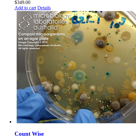
$
349.00
Add to cart
Details
Count Wise