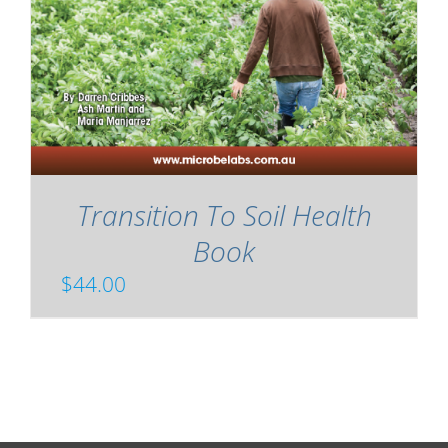
Transition To Soil Health
Book
$
44.00