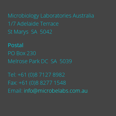
Microbiology Laboratories Australia
1/7 Adelaide Terrace
St Marys SA 5042
Postal
PO Box 230
Melrose Park DC SA 5039
Tel: +61 (0)8 7127 8982
Fax: +61 (0)8 8277 1548
Email:
info@microbelabs.com.au