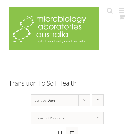
Skip
to
content
Transition To Soil Health
Sort by
Date
Show
50 Products