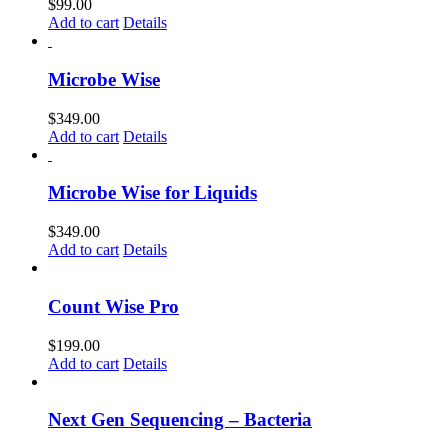
$
99.00
Add to cart
Details
Microbe Wise
$
349.00
Add to cart
Details
Microbe Wise for Liquids
$
349.00
Add to cart
Details
Count Wise Pro
$
199.00
Add to cart
Details
Next Gen Sequencing – Bacteria