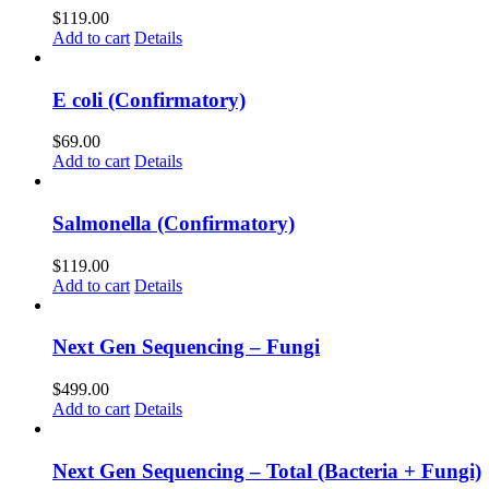
$
119.00
Add to cart
Details
E coli (Confirmatory)
$
69.00
Add to cart
Details
Salmonella (Confirmatory)
$
119.00
Add to cart
Details
Next Gen Sequencing – Fungi
$
499.00
Add to cart
Details
Next Gen Sequencing – Total (Bacteria + Fungi)