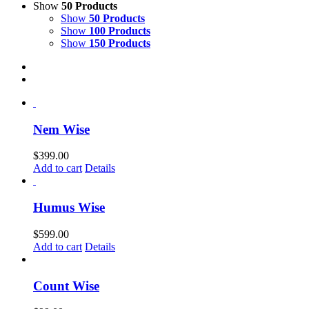
Show
50 Products
Show
50 Products
Show
100 Products
Show
150 Products
Nem Wise
$
399.00
Add to cart
Details
Humus Wise
$
599.00
Add to cart
Details
Count Wise