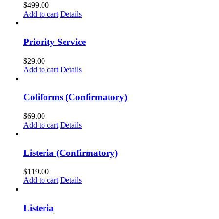
$
499.00
Add to cart
Details
Priority Service
$
29.00
Add to cart
Details
Coliforms (Confirmatory)
$
69.00
Add to cart
Details
Listeria (Confirmatory)
$
119.00
Add to cart
Details
Listeria