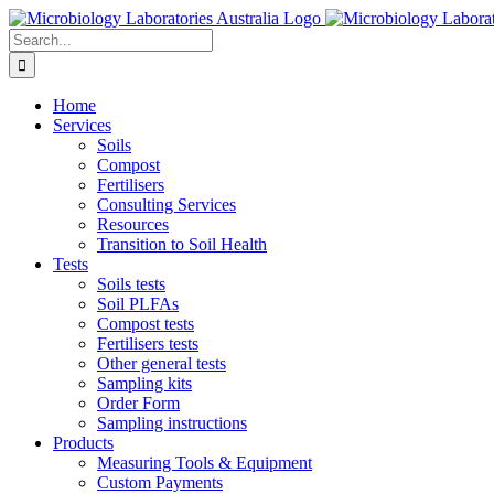
Skip
to
Search
content
for:
Home
Services
Soils
Compost
Fertilisers
Consulting Services
Resources
Transition to Soil Health
Tests
Soils tests
Soil PLFAs
Compost tests
Fertilisers tests
Other general tests
Sampling kits
Order Form
Sampling instructions
Products
Measuring Tools & Equipment
Custom Payments