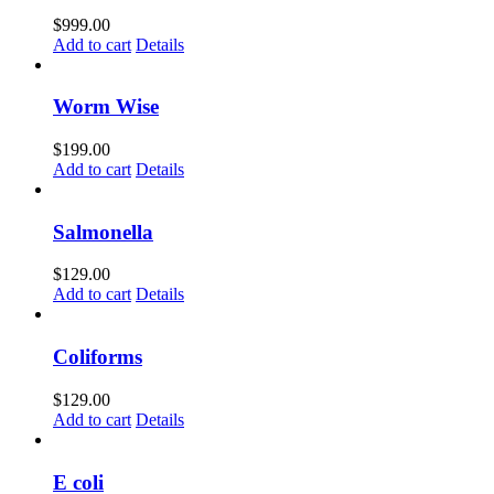
$
999.00
Add to cart
Details
Worm Wise
$
199.00
Add to cart
Details
Salmonella
$
129.00
Add to cart
Details
Coliforms
$
129.00
Add to cart
Details
E coli