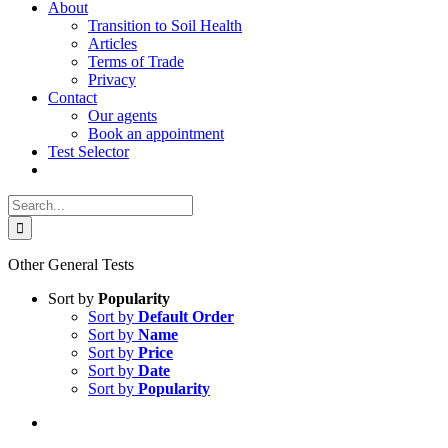
About
Transition to Soil Health
Articles
Terms of Trade
Privacy
Contact
Our agents
Book an appointment
Test Selector
Search
for:
Other General Tests
Sort by
Popularity
Sort by
Default Order
Sort by
Name
Sort by
Price
Sort by
Date
Sort by
Popularity