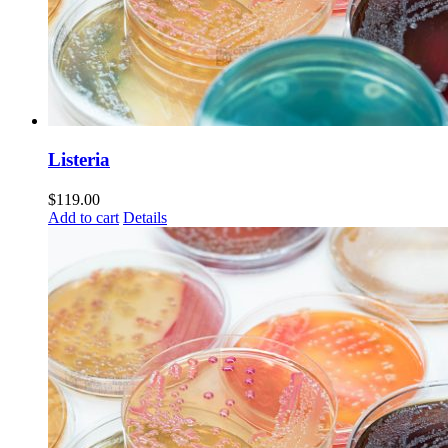
Listeria
$
119.00
Add to cart
Details