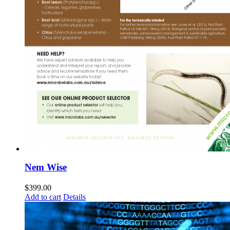
Nem Wise
$
399.00
Add to cart
Details