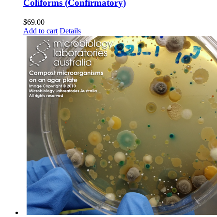
Coliforms (Confirmatory)
$
69.00
Add to cart
Details