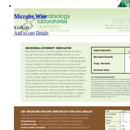
Microbe Wise
$
349.00
Add to cart
Details