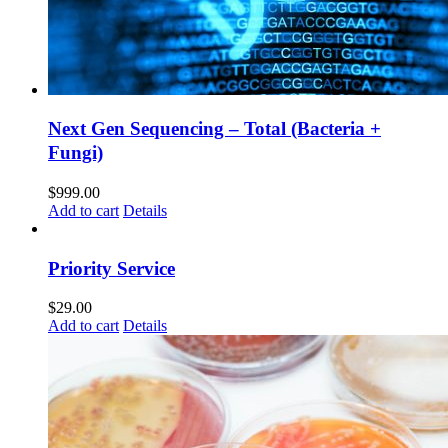
Next Gen Sequencing – Total (Bacteria +
Fungi)
$
999.00
Add to cart
Details
Priority Service
$
29.00
Add to cart
Details