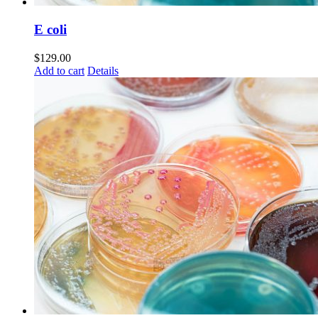
E coli
$
129.00
Add to cart
Details