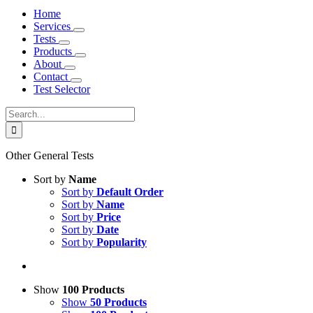
Home
Services
Tests
Products
About
Contact
Test Selector
Search
for:
Other General Tests
Sort by
Name
Sort by
Default Order
Sort by
Name
Sort by
Price
Sort by
Date
Sort by
Popularity
Show
100 Products
Show
50 Products