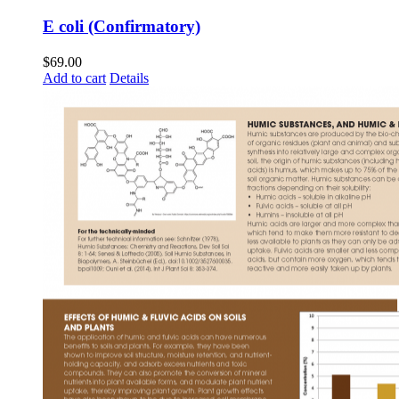
E coli (Confirmatory)
$
69.00
Add to cart
Details