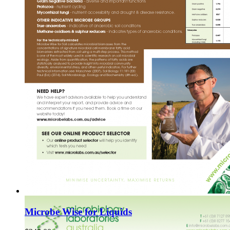
Microbe Wise for Liquids