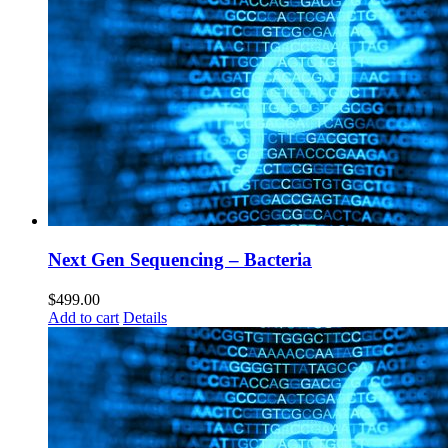
Next Gen Sequencing – Bacteria
$
499.00
Add to cart
Details