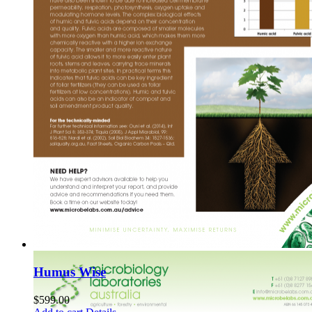
Humus Wise
$
599.00