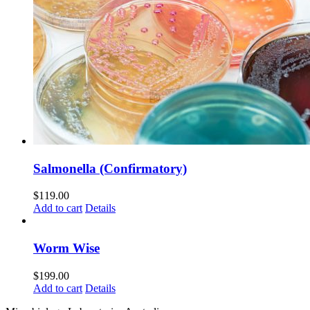
Salmonella (Confirmatory)
$
119.00
Add to cart
Details
Worm Wise
$
199.00
Add to cart
Details