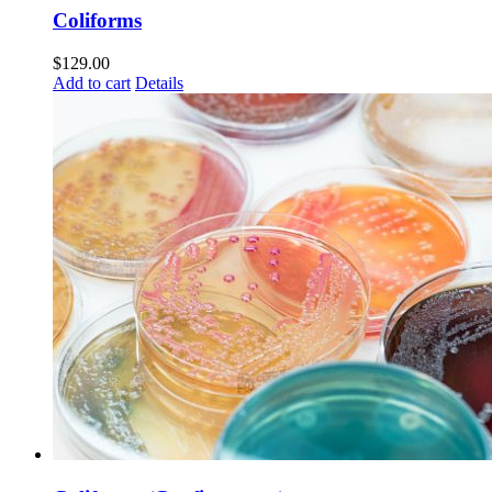
Coliforms
$
129.00
Add to cart
Details