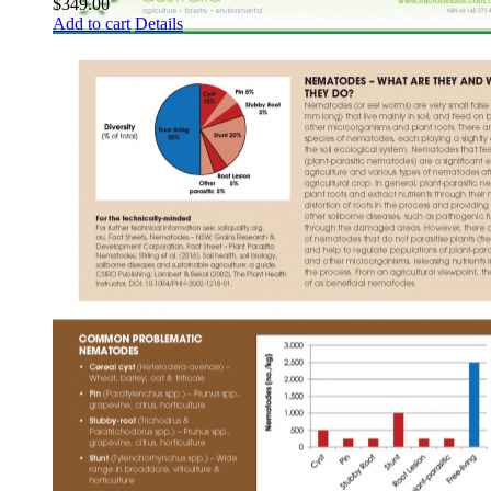
$
349.00
Add to cart
Details