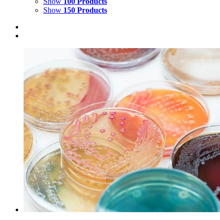
Show
100 Products
Show
150 Products