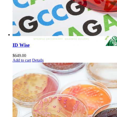
ID Wise
$
649.00
Add to cart
Details