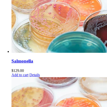
Salmonella
$
129.00
Add to cart
Details