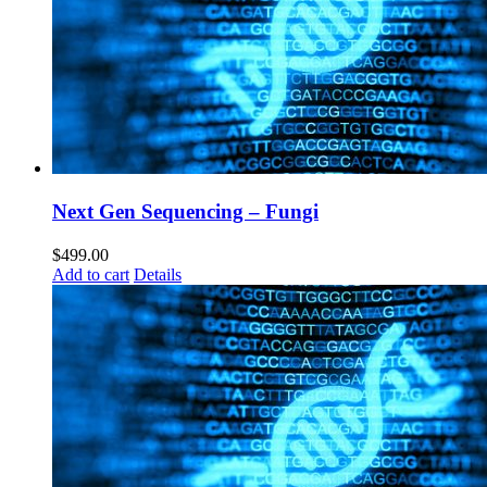
Next Gen Sequencing – Fungi
$
499.00
Add to cart
Details