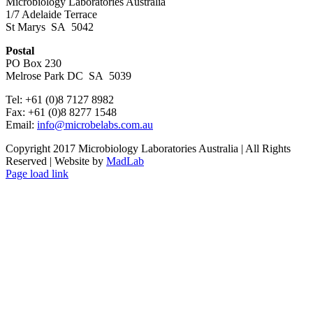
Microbiology Laboratories Australia
1/7 Adelaide Terrace
St Marys SA 5042
Postal
PO Box 230
Melrose Park DC SA 5039
Tel: +61 (0)8 7127 8982
Fax: +61 (0)8 8277 1548
Email:
info@microbelabs.com.au
Copyright 2017 Microbiology Laboratories Australia | All Rights
Reserved | Website by
MadLab
Page load link
Go
to
Top