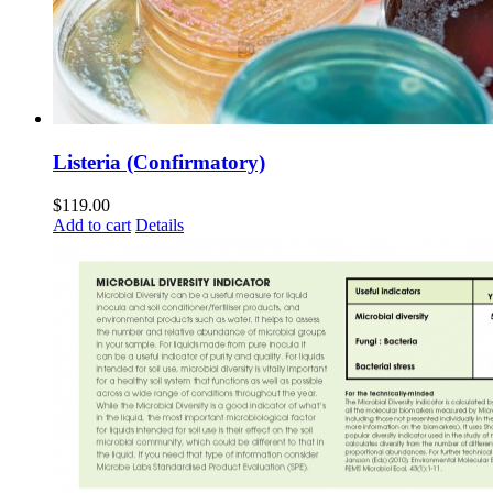
Listeria (Confirmatory)
$
119.00
Add to cart
Details