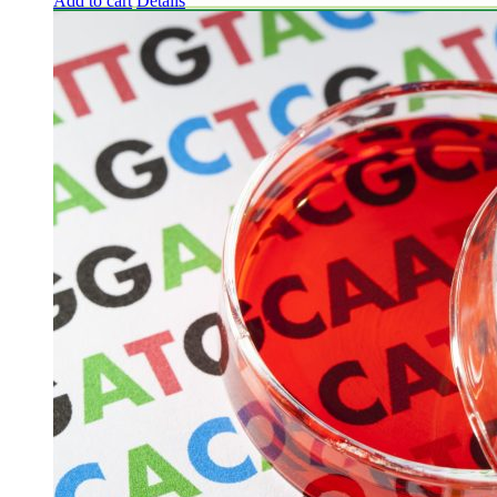
Add to cart
Details