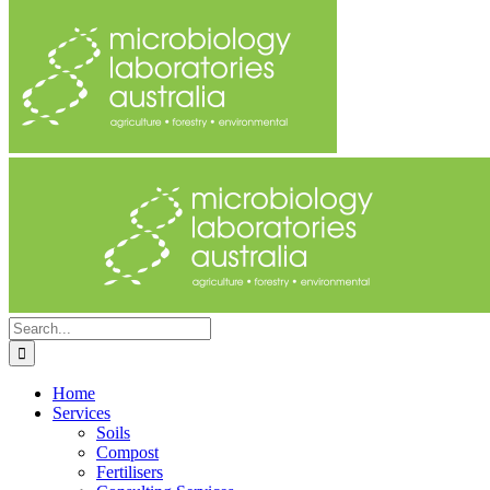
Search
for:
Home
Services
Soils
Compost
Fertilisers