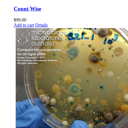
Count Wise
$
99.00
Add to cart
Details