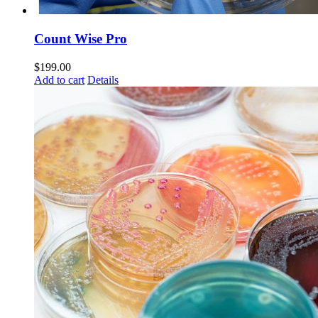
Count Wise Pro
$
199.00
Add to cart
Details