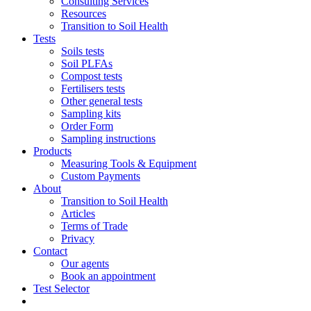
Consulting Services
Resources
Transition to Soil Health
Tests
Soils tests
Soil PLFAs
Compost tests
Fertilisers tests
Other general tests
Sampling kits
Order Form
Sampling instructions
Products
Measuring Tools & Equipment
Custom Payments
About
Transition to Soil Health
Articles
Terms of Trade
Privacy
Contact
Our agents
Book an appointment
Test Selector