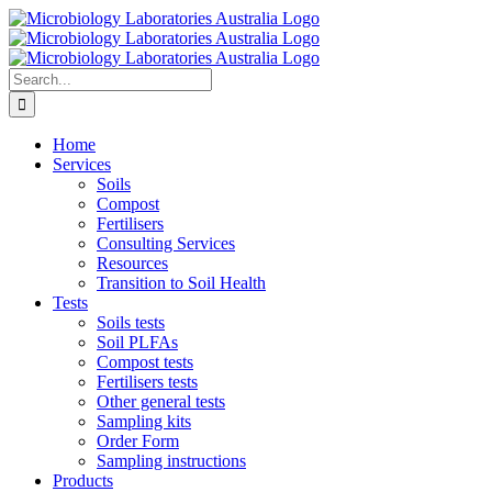
Skip
to
content
Search
for:
Home
Services
Soils
Compost
Fertilisers
Consulting Services
Resources
Transition to Soil Health
Tests
Soils tests
Soil PLFAs
Compost tests
Fertilisers tests
Other general tests
Sampling kits
Order Form
Sampling instructions
Products