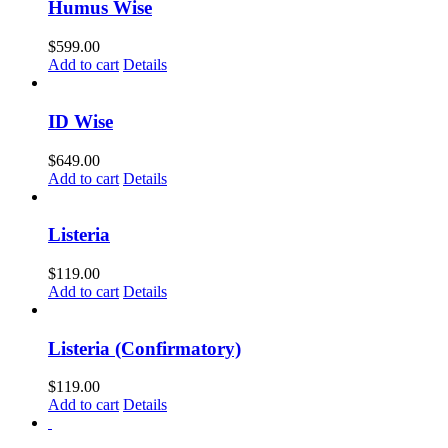
Humus Wise
$
599.00
Add to cart
Details
ID Wise
$
649.00
Add to cart
Details
Listeria
$
119.00
Add to cart
Details
Listeria (Confirmatory)
$
119.00
Add to cart
Details