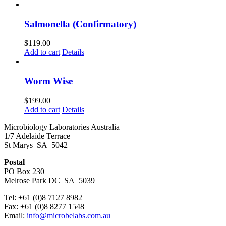
Salmonella (Confirmatory)
$
119.00
Add to cart
Details
Worm Wise
$
199.00
Add to cart
Details
Microbiology Laboratories Australia
1/7 Adelaide Terrace
St Marys SA 5042
Postal
PO Box 230
Melrose Park DC SA 5039
Tel: +61 (0)8 7127 8982
Fax: +61 (0)8 8277 1548
Email:
info@microbelabs.com.au