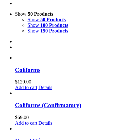
Show
50 Products
Show
50 Products
Show
100 Products
Show
150 Products
Coliforms
$
129.00
Add to cart
Details
Coliforms (Confirmatory)
$
69.00
Add to cart
Details