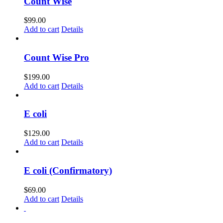
Count Wise
$
99.00
Add to cart
Details
Count Wise Pro
$
199.00
Add to cart
Details
E coli
$
129.00
Add to cart
Details
E coli (Confirmatory)
$
69.00
Add to cart
Details