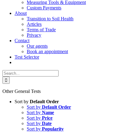
Measuring Tools & Equipment
Custom Payments
About
Transition to Soil Health
Articles
Terms of Trade
Privacy
Contact
Our agents
Book an appointment
Test Selector
Search
for:
Other General Tests
Sort by
Default Order
Sort by
Default Order
Sort by
Name
Sort by
Price
Sort by
Date
Sort by
Popularity