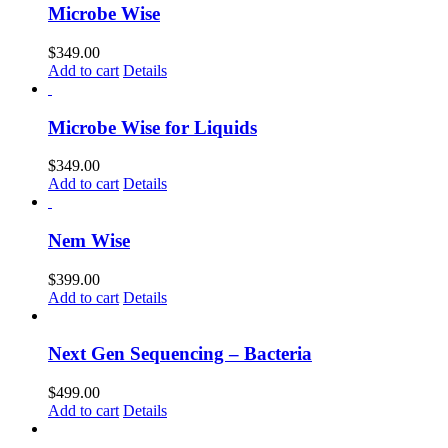
Microbe Wise
$
349.00
Add to cart
Details
Microbe Wise for Liquids
$
349.00
Add to cart
Details
Nem Wise
$
399.00
Add to cart
Details
Next Gen Sequencing – Bacteria
$
499.00
Add to cart
Details