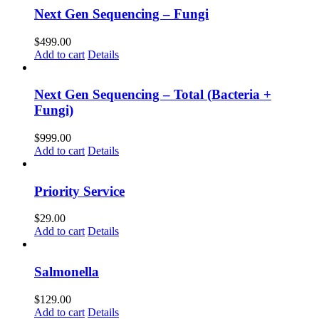
Next Gen Sequencing – Fungi
$
499.00
Add to cart
Details
Next Gen Sequencing – Total (Bacteria +
Fungi)
$
999.00
Add to cart
Details
Priority Service
$
29.00
Add to cart
Details
Salmonella
$
129.00
Add to cart
Details