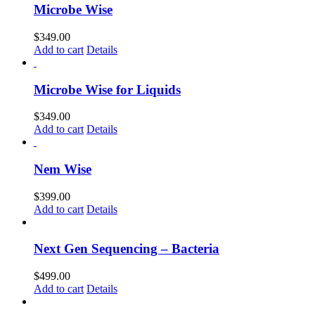
Microbe Wise
$
349.00
Add to cart
Details
Microbe Wise for Liquids
$
349.00
Add to cart
Details
Nem Wise
$
399.00
Add to cart
Details
Next Gen Sequencing – Bacteria
$
499.00
Add to cart
Details