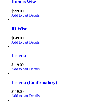
Humus Wise
$
599.00
Add to cart
Details
ID Wise
$
649.00
Add to cart
Details
Listeria
$
119.00
Add to cart
Details
Listeria (Confirmatory)
$
119.00
Add to cart
Details