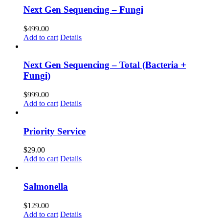
Next Gen Sequencing – Fungi
$
499.00
Add to cart
Details
Next Gen Sequencing – Total (Bacteria +
Fungi)
$
999.00
Add to cart
Details
Priority Service
$
29.00
Add to cart
Details
Salmonella
$
129.00
Add to cart
Details