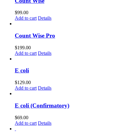
Count Wise
$
99.00
Add to cart
Details
Count Wise Pro
$
199.00
Add to cart
Details
E coli
$
129.00
Add to cart
Details
E coli (Confirmatory)
$
69.00
Add to cart
Details