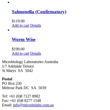
Salmonella (Confirmatory)
$
119.00
Add to cart
Details
Worm Wise
$
199.00
Add to cart
Details
Microbiology Laboratories Australia
1/7 Adelaide Terrace
St Marys SA 5042
Postal
PO Box 230
Melrose Park DC SA 5039
Tel: +61 (0)8 7127 8982
Fax: +61 (0)8 8277 1548
Email:
info@microbelabs.com.au