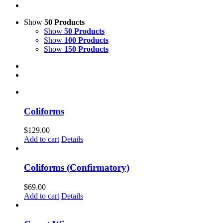
Show
50 Products
Show
50 Products
Show
100 Products
Show
150 Products
Coliforms
$
129.00
Add to cart
Details
Coliforms (Confirmatory)
$
69.00
Add to cart
Details