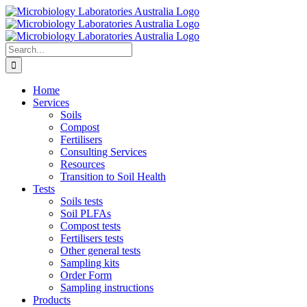
Skip
to
content
Search
for:
Home
Services
Soils
Compost
Fertilisers
Consulting Services
Resources
Transition to Soil Health
Tests
Soils tests
Soil PLFAs
Compost tests
Fertilisers tests
Other general tests
Sampling kits
Order Form
Sampling instructions
Products