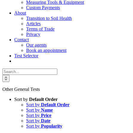
Measuring Tools & Equipment
Custom Payments
About
Transition to Soil Health
Articles
Terms of Trade
Privacy
Contact
Our agents
Book an appointment
Test Selector
Search
for:
Other General Tests
Sort by
Default Order
Sort by
Default Order
Sort by
Name
Sort by
Price
Sort by
Date
Sort by
Popularity