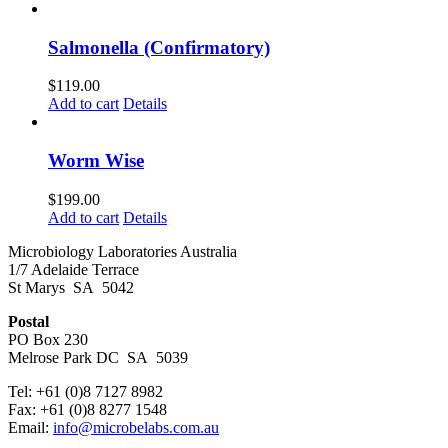
Salmonella (Confirmatory)
$
119.00
Add to cart
Details
Worm Wise
$
199.00
Add to cart
Details
Microbiology Laboratories Australia
1/7 Adelaide Terrace
St Marys SA 5042
Postal
PO Box 230
Melrose Park DC SA 5039
Tel: +61 (0)8 7127 8982
Fax: +61 (0)8 8277 1548
Email:
info@microbelabs.com.au