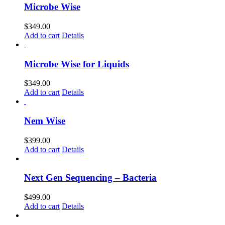
Microbe Wise
$
349.00
Add to cart
Details
Microbe Wise for Liquids
$
349.00
Add to cart
Details
Nem Wise
$
399.00
Add to cart
Details
Next Gen Sequencing – Bacteria
$
499.00
Add to cart
Details