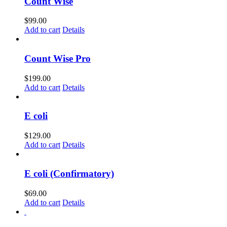
Count Wise
$
99.00
Add to cart
Details
Count Wise Pro
$
199.00
Add to cart
Details
E coli
$
129.00
Add to cart
Details
E coli (Confirmatory)
$
69.00
Add to cart
Details