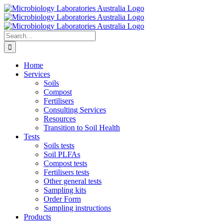
Skip
to
content
Search
for:
Home
Services
Soils
Compost
Fertilisers
Consulting Services
Resources
Transition to Soil Health
Tests
Soils tests
Soil PLFAs
Compost tests
Fertilisers tests
Other general tests
Sampling kits
Order Form
Sampling instructions
Products