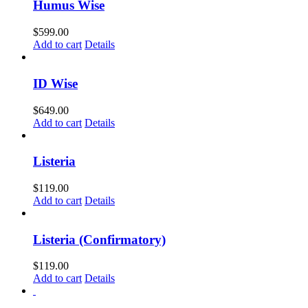
Humus Wise
$
599.00
Add to cart
Details
ID Wise
$
649.00
Add to cart
Details
Listeria
$
119.00
Add to cart
Details
Listeria (Confirmatory)
$
119.00
Add to cart
Details