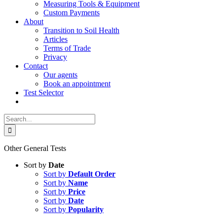
Measuring Tools & Equipment
Custom Payments
About
Transition to Soil Health
Articles
Terms of Trade
Privacy
Contact
Our agents
Book an appointment
Test Selector
Search
for:
Other General Tests
Sort by
Date
Sort by
Default Order
Sort by
Name
Sort by
Price
Sort by
Date
Sort by
Popularity