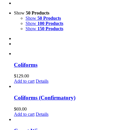
Show
50 Products
Show
50 Products
Show
100 Products
Show
150 Products
Coliforms
$
129.00
Add to cart
Details
Coliforms (Confirmatory)
$
69.00
Add to cart
Details