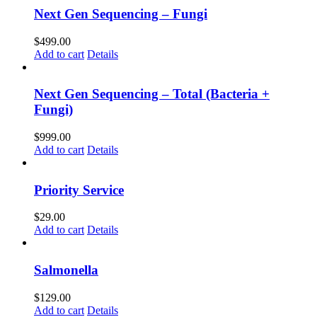
Next Gen Sequencing – Fungi
$
499.00
Add to cart
Details
Next Gen Sequencing – Total (Bacteria +
Fungi)
$
999.00
Add to cart
Details
Priority Service
$
29.00
Add to cart
Details
Salmonella
$
129.00
Add to cart
Details