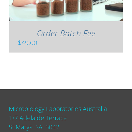
Order Batch Fee
$
49.00
Microbiology Laboratories Australia
1/7 Adelaide Terrace
St Marys SA 5042