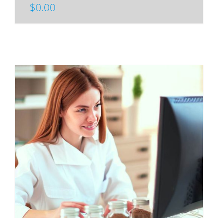
$
0.00