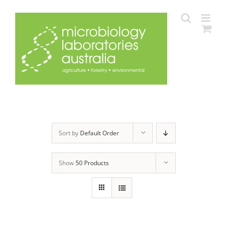
Skip
to
content
Sort by
Default Order
Show
50 Products