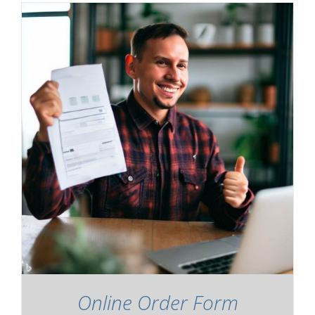
Online Order Form