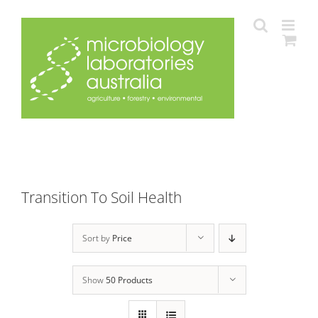
Skip
to
content
Transition To Soil Health
Sort by
Price
Show
50 Products