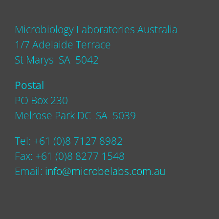
Microbiology Laboratories Australia
1/7 Adelaide Terrace
St Marys SA 5042
Postal
PO Box 230
Melrose Park DC SA 5039
Tel: +61 (0)8 7127 8982
Fax: +61 (0)8 8277 1548
Email:
info@microbelabs.com.au