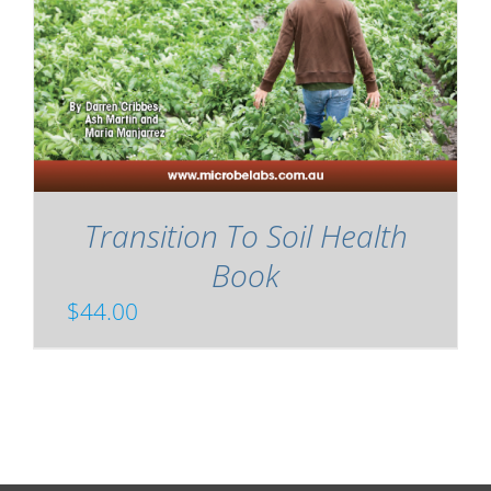
Transition To Soil Health
Book
$
44.00