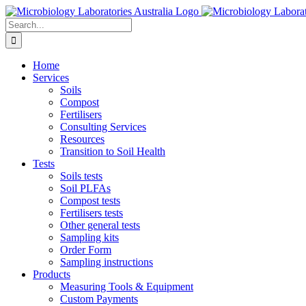
Skip
to
Search
content
for:
Home
Services
Soils
Compost
Fertilisers
Consulting Services
Resources
Transition to Soil Health
Tests
Soils tests
Soil PLFAs
Compost tests
Fertilisers tests
Other general tests
Sampling kits
Order Form
Sampling instructions
Products
Measuring Tools & Equipment
Custom Payments