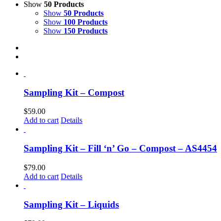
Show
50 Products
Show
50 Products
Show
100 Products
Show
150 Products
Sampling Kit – Compost
$
59.00
Add to cart
Details
Sampling Kit – Fill ‘n’ Go – Compost – AS4454
$
79.00
Add to cart
Details
Sampling Kit – Liquids