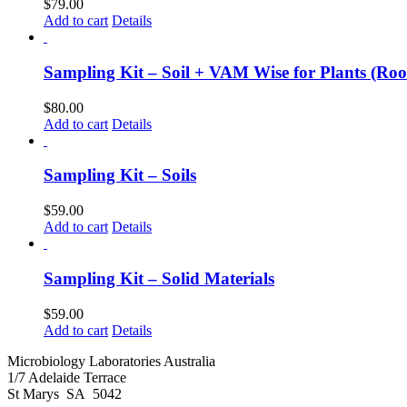
$
79.00
Add to cart
Details
Sampling Kit – Soil + VAM Wise for Plants (Roo
$
80.00
Add to cart
Details
Sampling Kit – Soils
$
59.00
Add to cart
Details
Sampling Kit – Solid Materials
$
59.00
Add to cart
Details
Microbiology Laboratories Australia
1/7 Adelaide Terrace
St Marys SA 5042