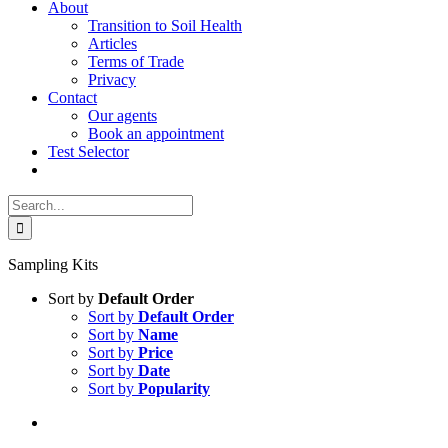
About
Transition to Soil Health
Articles
Terms of Trade
Privacy
Contact
Our agents
Book an appointment
Test Selector
Search
for:
Sampling Kits
Sort by
Default Order
Sort by
Default Order
Sort by
Name
Sort by
Price
Sort by
Date
Sort by
Popularity