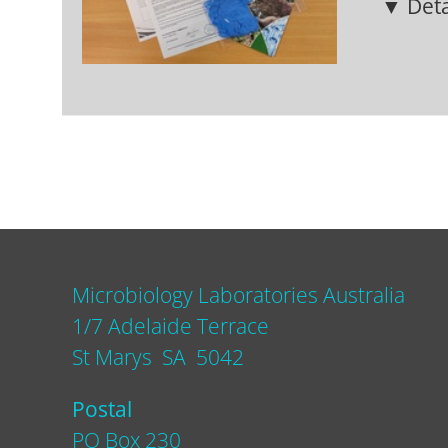
▼ Deta
Microbiology Laboratories Australia
1/7 Adelaide Terrace
St Marys SA 5042
Postal
PO Box 230