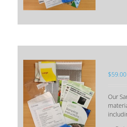
$
59.00
Our Sam
materia
includi