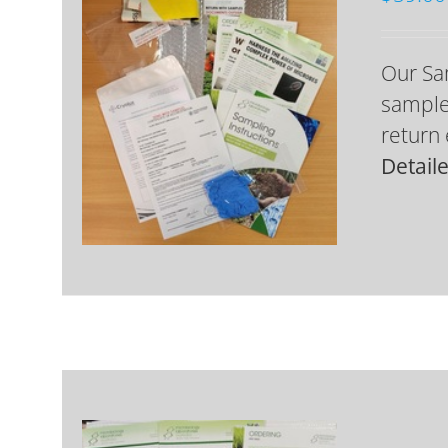
Our Sa
samples
return 
Detail