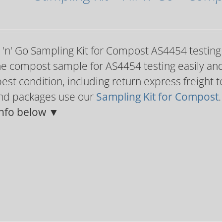
l 'n' Go Sampling Kit for Compost AS4454 testin
e compost sample for AS4454 testing easily and c
best condition, including return express freight
and packages use our
Sampling Kit for Compost
nfo below ▼