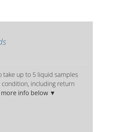
ds
o take up to 5 liquid samples
t condition, including return
h more info below ▼