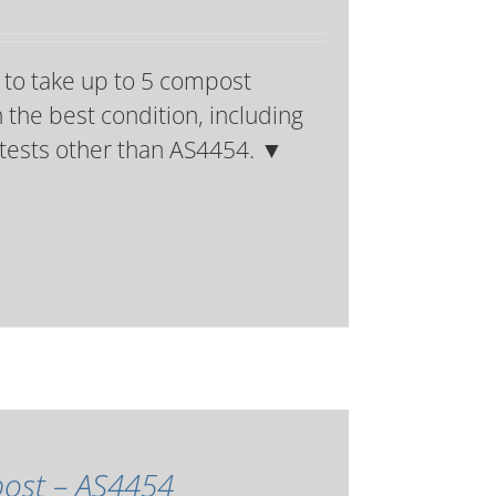
 to take up to 5 compost
 the best condition, including
t tests other than AS4454.
▼
mpost – AS4454