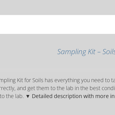
Sampling Kit – Soil
pling Kit for Soils has everything you need to t
rectly, and get them to the lab in the best condi
 to the lab.
▼ Detailed description with more i