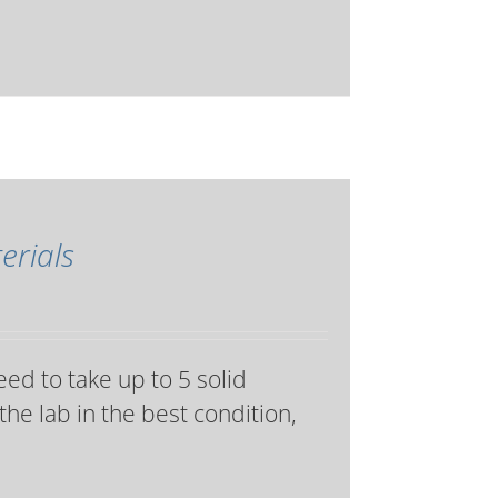
erials
eed to take up to 5 solid
the lab in the best condition,