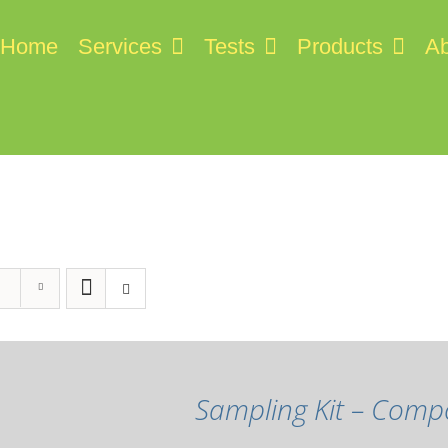
Home
Services
Tests
Products
Ab
Sampling Kit – Comp