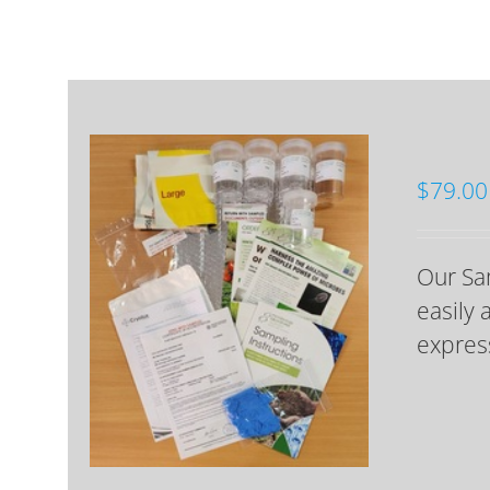
$
79.00
Our Sam
easily 
express