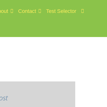
out
Contact
Test Selector
ost