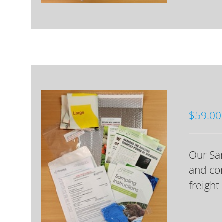
$
59.00
Our Sam
and cor
freight