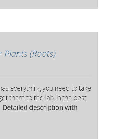
r Plants (Roots)
 has everything you need to take
get them to the lab in the best
 Detailed description with