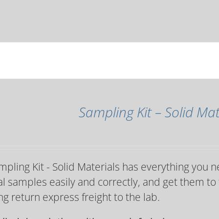
Sampling Kit – Solid Mat
pling Kit - Solid Materials has everything you n
l samples easily and correctly, and get them to 
ng return express freight to the lab.