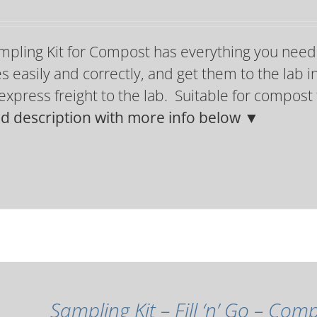
mpling Kit for Compost has everything you need
 easily and correctly, and get them to the lab in
express freight to the lab. Suitable for compos
ed description with more info below ▼
Sampling Kit – Fill ‘n’ Go – Co