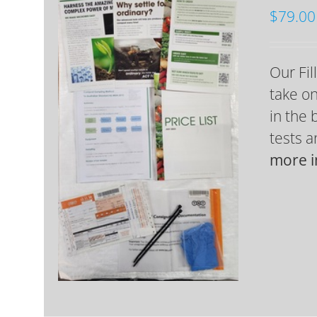
$
79.00
Our Fil
take on
in the 
tests 
more i