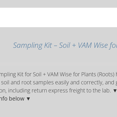
Sampling Kit – Soil + VAM Wise fo
pling Kit for Soil + VAM Wise for Plants (Roots)
 soil and root samples easily and correctly, and 
on, including return express freight to the lab.
▼
nfo below ▼