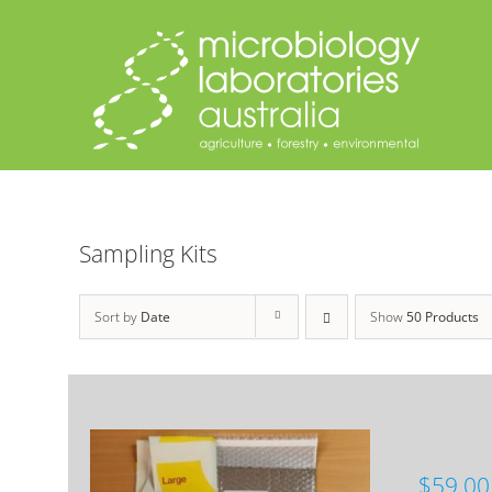
Skip
to
content
Sampling Kits
Sort by
Date
Show
50 Products
$
59.00