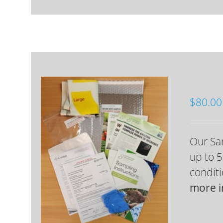
$
80.00
Our Sam
up to 5
conditi
more i