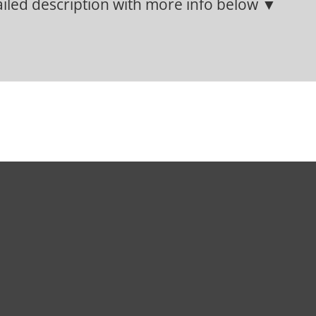
iled description with more info below ▼