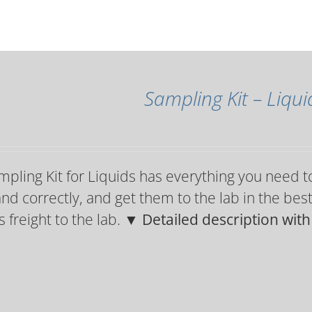
Sampling Kit – Liqui
pling Kit for Liquids has everything you need t
and correctly, and get them to the lab in the bes
 freight to the lab.
▼ Detailed description wit