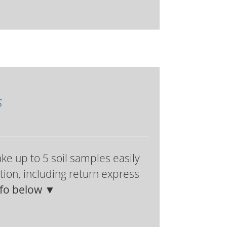
s
ake up to 5 soil samples easily
tion, including return express
nfo below ▼