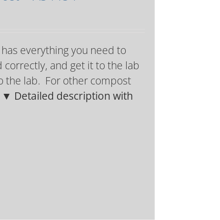
g has everything you need to
orrectly, and get it to the lab
 to the lab. For other compost
.
▼ Detailed description with