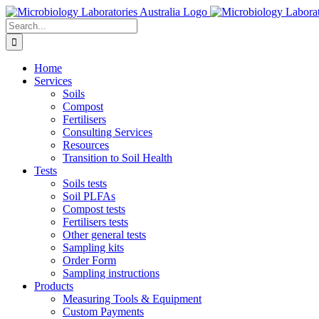
Skip
to
Search
content
for:
Home
Services
Soils
Compost
Fertilisers
Consulting Services
Resources
Transition to Soil Health
Tests
Soils tests
Soil PLFAs
Compost tests
Fertilisers tests
Other general tests
Sampling kits
Order Form
Sampling instructions
Products
Measuring Tools & Equipment
Custom Payments