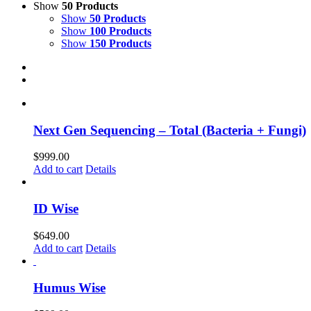
Show
50 Products
Show
50 Products
Show
100 Products
Show
150 Products
Next Gen Sequencing – Total (Bacteria + Fungi)
$
999.00
Add to cart
Details
ID Wise
$
649.00
Add to cart
Details
Humus Wise