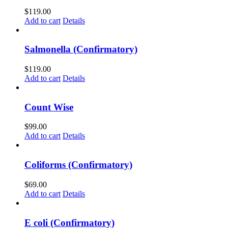
$
119.00
Add to cart
Details
Salmonella (Confirmatory)
$
119.00
Add to cart
Details
Count Wise
$
99.00
Add to cart
Details
Coliforms (Confirmatory)
$
69.00
Add to cart
Details
E coli (Confirmatory)