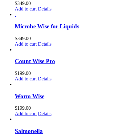
$
349.00
Add to cart
Details
Microbe Wise for Liquids
$
349.00
Add to cart
Details
Count Wise Pro
$
199.00
Add to cart
Details
Worm Wise
$
199.00
Add to cart
Details
Salmonella