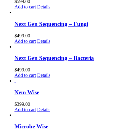
$
599.00
Add to cart
Details
Next Gen Sequencing – Fungi
$
499.00
Add to cart
Details
Next Gen Sequencing – Bacteria
$
499.00
Add to cart
Details
Nem Wise
$
399.00
Add to cart
Details
Microbe Wise