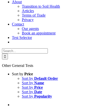
About
Transition to Soil Health
Articles
Terms of Trade
Privacy
Contact
Our agents
Book an appointment
Test Selector
Search
for:
Other General Tests
Sort by
Price
Sort by
Default Order
Sort by
Name
Sort by
Price
Sort by
Date
Sort by
Popularity