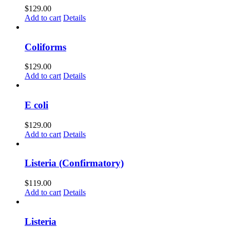
$
129.00
Add to cart
Details
Coliforms
$
129.00
Add to cart
Details
E coli
$
129.00
Add to cart
Details
Listeria (Confirmatory)
$
119.00
Add to cart
Details
Listeria