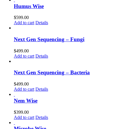
Humus Wise
$
599.00
Add to cart
Details
Next Gen Sequencing – Fungi
$
499.00
Add to cart
Details
Next Gen Sequencing – Bacteria
$
499.00
Add to cart
Details
Nem Wise
$
399.00
Add to cart
Details
Microbe Wise