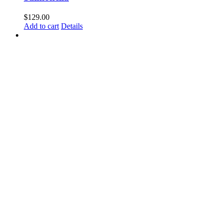
$
129.00
Add to cart
Details
Coliforms
$
129.00
Add to cart
Details
E coli
$
129.00
Add to cart
Details
Listeria (Confirmatory)
$
119.00
Add to cart
Details