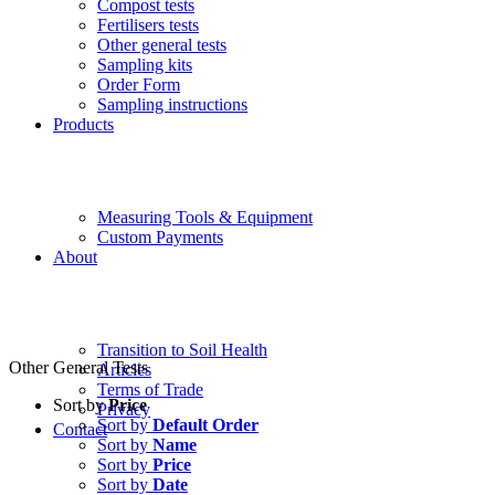
Compost tests
Fertilisers tests
Other general tests
Sampling kits
Order Form
Sampling instructions
Products
Measuring Tools & Equipment
Custom Payments
About
Transition to Soil Health
Other General Tests
Articles
Terms of Trade
Sort by
Price
Privacy
Sort by
Default Order
Contact
Sort by
Name
Sort by
Price
Sort by
Date