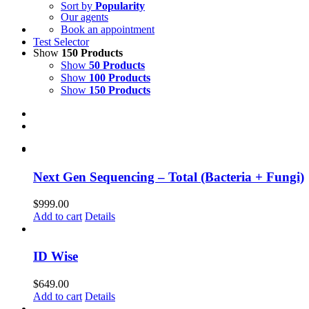
Sort by
Popularity
Our agents
Book an appointment
Test Selector
Show
150 Products
Show
50 Products
Show
100 Products
Show
150 Products
Next Gen Sequencing – Total (Bacteria + Fungi)
$
999.00
Add to cart
Details
ID Wise
$
649.00
Add to cart
Details