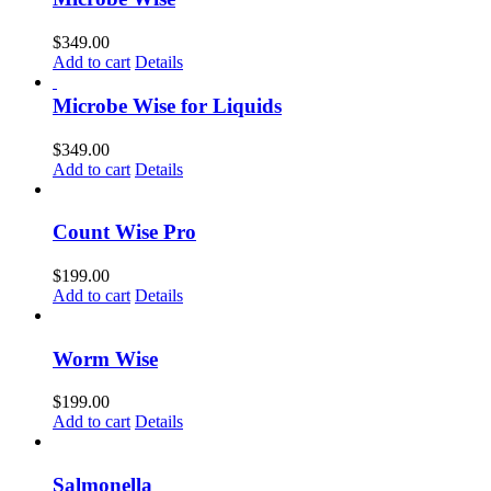
$
349.00
Add to cart
Details
Microbe Wise for Liquids
$
349.00
Add to cart
Details
Count Wise Pro
$
199.00
Add to cart
Details
Worm Wise
$
199.00
Add to cart
Details
Salmonella