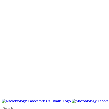
Search