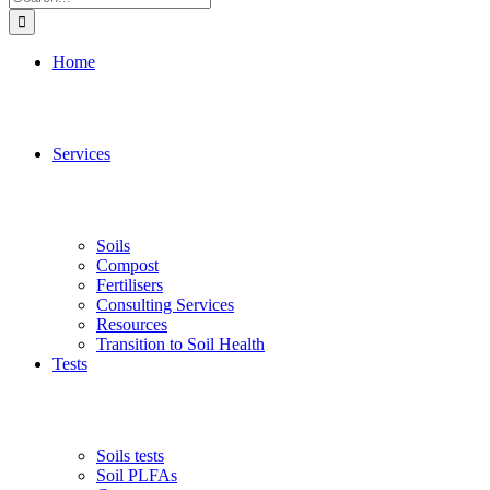
for:
Home
Services
Soils
Compost
Fertilisers
Consulting Services
Resources
Transition to Soil Health
Tests
Soils tests
Soil PLFAs