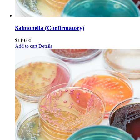
Salmonella (Confirmatory)
$
119.00
Add to cart
Details