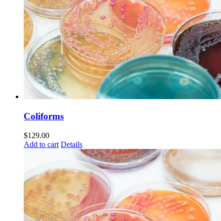
Coliforms
$
129.00
Add to cart
Details