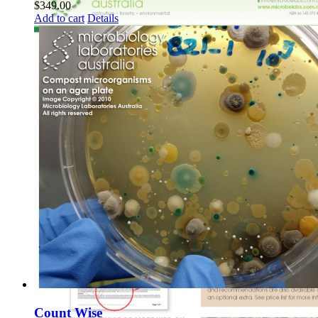
$
349.00
Add to cart
Details
Count Wise