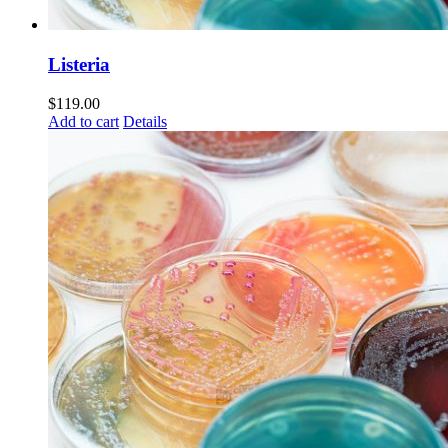
Listeria
$
119.00
Add to cart
Details