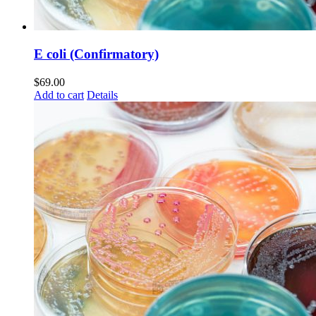
E coli (Confirmatory)
$
69.00
Add to cart
Details