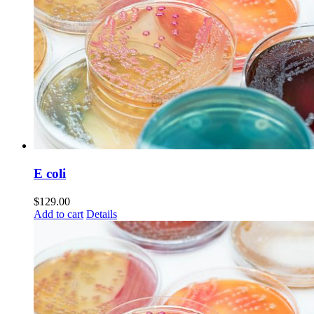
E coli
$
129.00
Add to cart
Details