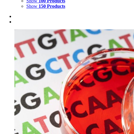
Show
100 Products
Show
150 Products