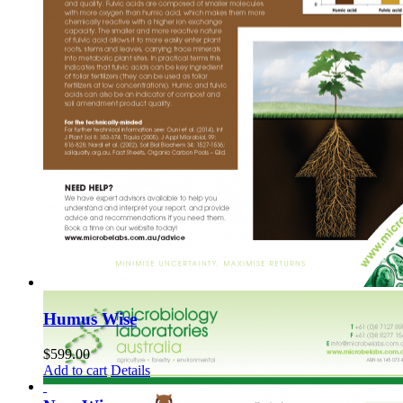
Humus Wise
$
599.00
Add to cart
Details