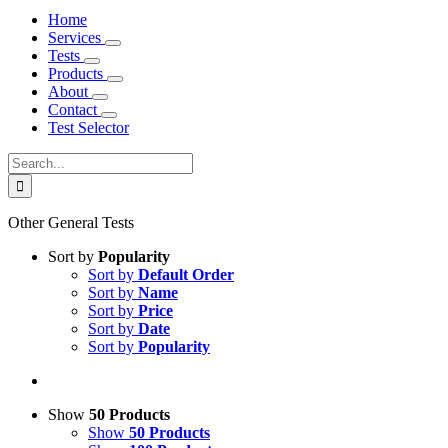
Home
Services
Tests
Products
About
Contact
Test Selector
Search
for:
Other General Tests
Sort by
Popularity
Sort by
Default Order
Sort by
Name
Sort by
Price
Sort by
Date
Sort by
Popularity
Show
50 Products
Show
50 Products