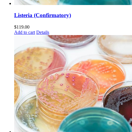
Listeria (Confirmatory)
$
119.00
Add to cart
Details