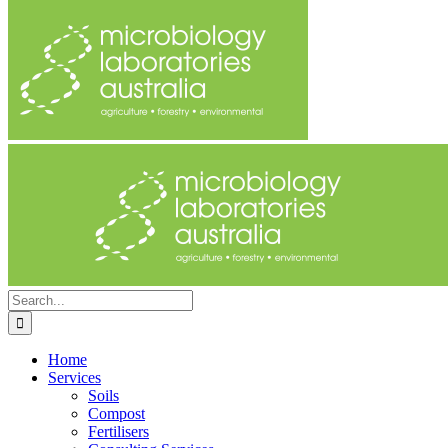
Search
for:
Home
Services
Soils
Compost
Fertilisers