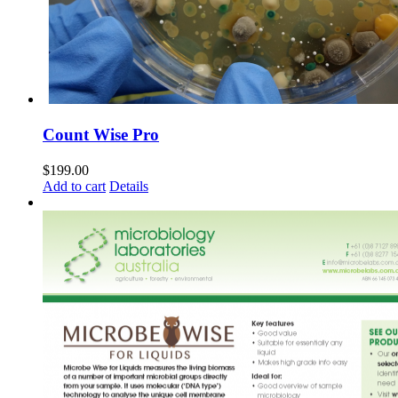
Count Wise Pro
$
199.00
Add to cart
Details