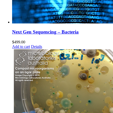
Next Gen Sequencing – Bacteria
$
499.00
Add to cart
Details