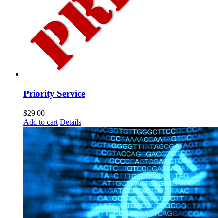
Priority Service
$
29.00
Add to cart
Details