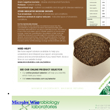
Microbe Wise