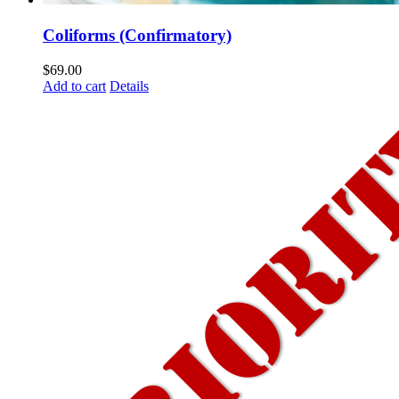
Coliforms (Confirmatory)
$
69.00
Add to cart
Details