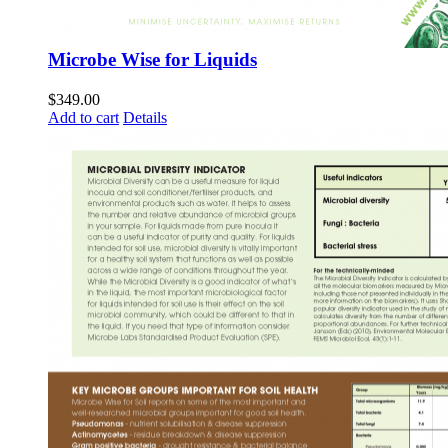
Microbe Wise for Liquids
$
349.00
Add to cart
Details