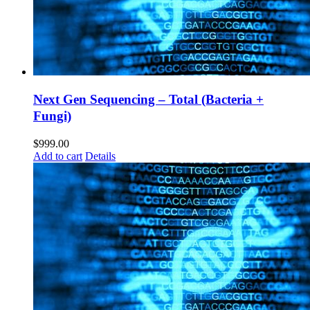
Next Gen Sequencing – Total (Bacteria +
Fungi)
$
999.00
Add to cart
Details