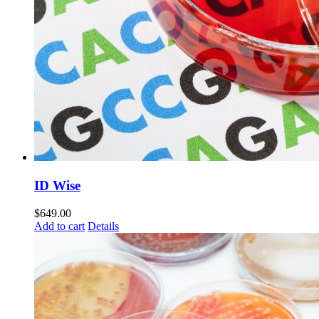
ID Wise
$
649.00
Add to cart
Details