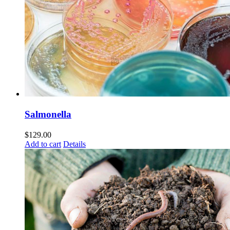
Salmonella
$
129.00
Add to cart
Details