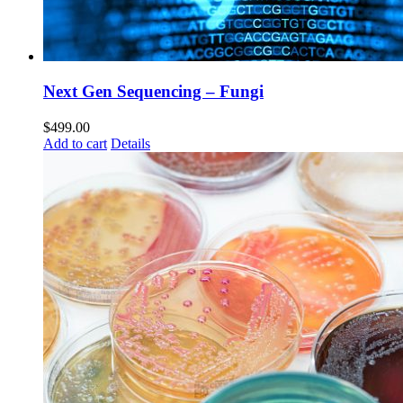
Next Gen Sequencing – Fungi
$
499.00
Add to cart
Details