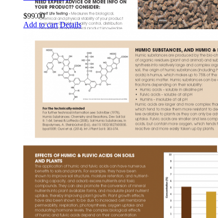
$
99.00
Add to cart
Details