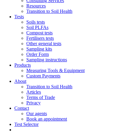
Consulting Services
Resources
Transition to Soil Health
Tests
Soils tests
Soil PLFAs
Compost tests
Fertilisers tests
Other general tests
Sampling kits
Order Form
Sampling instructions
Products
Measuring Tools & Equipment
Custom Payments
About
Transition to Soil Health
Articles
Terms of Trade
Privacy
Contact
Our agents
Book an appointment
Test Selector