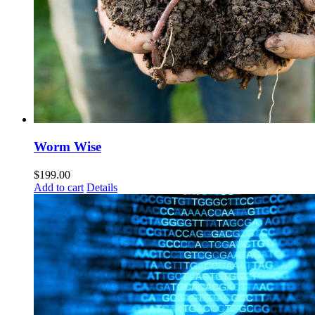
Worm Wise
$
199.00
Add to cart
Details