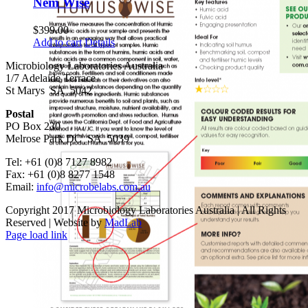
Nem Wise
$
399.00
Add to cart
Details
Microbiology Laboratories Australia
1/7 Adelaide Terrace
St Marys SA 5042
Postal
PO Box 230
Melrose Park DC SA 5039
Tel: +61 (0)8 7127 8982
Fax: +61 (0)8 8277 1548
Email:
info@microbelabs.com.au
Copyright 2017 Microbiology Laboratories Australia | All Rights
Reserved | Website by
MadLab
Page load link
Go
to
Top