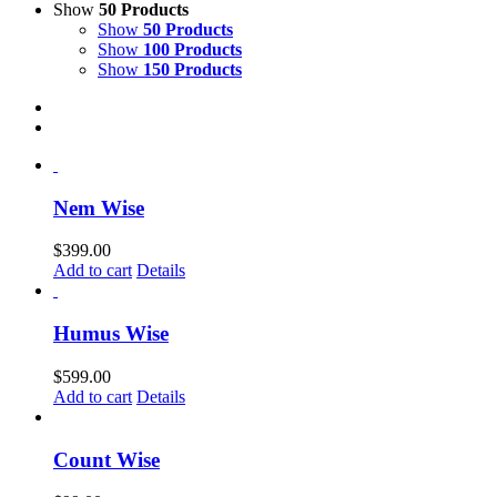
Show
50 Products
Show
50 Products
Show
100 Products
Show
150 Products
Nem Wise
$
399.00
Add to cart
Details
Humus Wise
$
599.00
Add to cart
Details
Count Wise