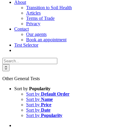
About
Transition to Soil Health
Articles
Terms of Trade
Privacy
Contact
Our agents
Book an appointment
Test Selector
Search
for:
Other General Tests
Sort by
Popularity
Sort by
Default Order
Sort by
Name
Sort by
Price
Sort by
Date
Sort by
Popularity