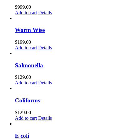
$
999.00
Add to cart
Details
Worm Wise
$
199.00
Add to cart
Details
Salmonella
$
129.00
Add to cart
Details
Coliforms
$
129.00
Add to cart
Details
E coli