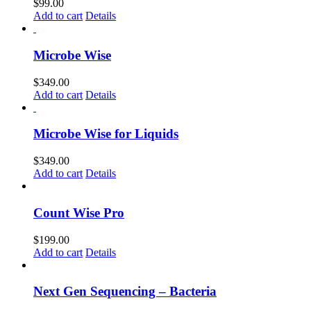
$
99.00
Add to cart
Details
Microbe Wise
$
349.00
Add to cart
Details
Microbe Wise for Liquids
$
349.00
Add to cart
Details
Count Wise Pro
$
199.00
Add to cart
Details
Next Gen Sequencing – Bacteria