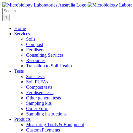
Skip
to
Search
content
for:
Home
Services
Soils
Compost
Fertilisers
Consulting Services
Resources
Transition to Soil Health
Tests
Soils tests
Soil PLFAs
Compost tests
Fertilisers tests
Other general tests
Sampling kits
Order Form
Sampling instructions
Products
Measuring Tools & Equipment
Custom Payments