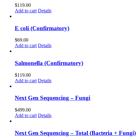
$
119.00
Add to cart
Details
E coli (Confirmatory)
$
69.00
Add to cart
Details
Salmonella (Confirmatory)
$
119.00
Add to cart
Details
Next Gen Sequencing – Fungi
$
499.00
Add to cart
Details
Next Gen Sequencing – Total (Bacteria + Fungi)