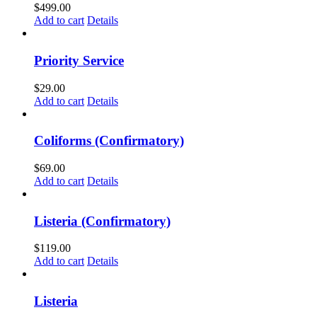
$
499.00
Add to cart
Details
Priority Service
$
29.00
Add to cart
Details
Coliforms (Confirmatory)
$
69.00
Add to cart
Details
Listeria (Confirmatory)
$
119.00
Add to cart
Details
Listeria