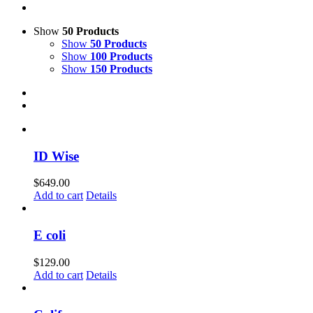
Show
50 Products
Show
50 Products
Show
100 Products
Show
150 Products
ID Wise
$
649.00
Add to cart
Details
E coli
$
129.00
Add to cart
Details