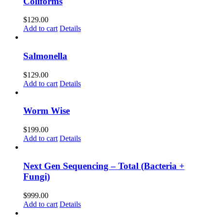
Coliforms
$
129.00
Add to cart
Details
Salmonella
$
129.00
Add to cart
Details
Worm Wise
$
199.00
Add to cart
Details
Next Gen Sequencing – Total (Bacteria +
Fungi)
$
999.00
Add to cart
Details