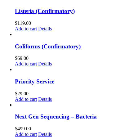
Listeria (Confirmatory)
$
119.00
Add to cart
Details
Coliforms (Confirmatory)
$
69.00
Add to cart
Details
Priority Service
$
29.00
Add to cart
Details
Next Gen Sequencing – Bacteria
$
499.00
Add to cart
Details