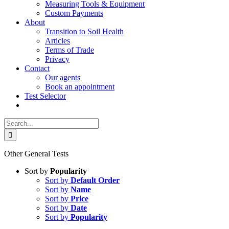
Measuring Tools & Equipment
Custom Payments
About
Transition to Soil Health
Articles
Terms of Trade
Privacy
Contact
Our agents
Book an appointment
Test Selector
Search
for:
Other General Tests
Sort by
Popularity
Sort by
Default Order
Sort by
Name
Sort by
Price
Sort by
Date
Sort by
Popularity