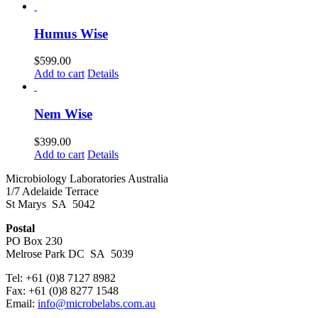
Humus Wise
$
599.00
Add to cart
Details
Nem Wise
$
399.00
Add to cart
Details
Microbiology Laboratories Australia
1/7 Adelaide Terrace
St Marys SA 5042
Postal
PO Box 230
Melrose Park DC SA 5039
Tel: +61 (0)8 7127 8982
Fax: +61 (0)8 8277 1548
Email:
info@microbelabs.com.au