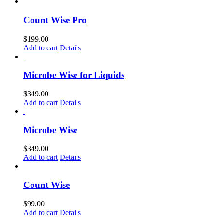
Count Wise Pro
$
199.00
Add to cart
Details
Microbe Wise for Liquids
$
349.00
Add to cart
Details
Microbe Wise
$
349.00
Add to cart
Details
Count Wise
$
99.00
Add to cart
Details