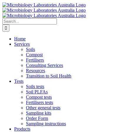
Skip
to
content
Search
for:
Home
Services
Soils
Compost
Fertilisers
Consulting Services
Resources
Transition to Soil Health
Tests
Soils tests
Soil PLFAs
Compost tests
Fertilisers tests
Other general tests
Sampling kits
Order Form
Sampling instructions
Products