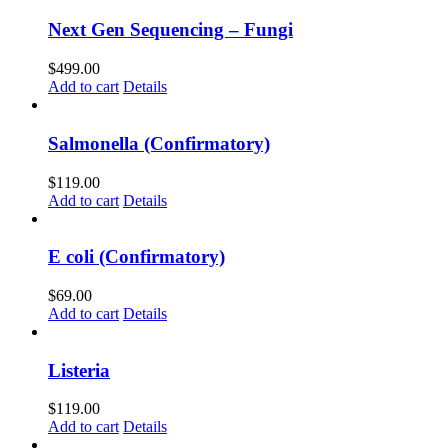
Next Gen Sequencing – Fungi
$
499.00
Add to cart
Details
Salmonella (Confirmatory)
$
119.00
Add to cart
Details
E coli (Confirmatory)
$
69.00
Add to cart
Details
Listeria
$
119.00
Add to cart
Details