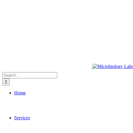
Search
for:
Home
Services