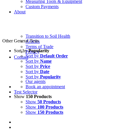
Measuring Tools & Equipment
Custom Payments
About
Transition to Soil Health
Other General Tests
Articles
Terms of Trade
Sort by
Popularity
Privacy
Sort by
Default Order
Contact
Sort by
Name
Sort by
Price
Sort by
Date
Sort by
Popularity
Our agents
Book an appointment
Test Selector
Show
150 Products
Show
50 Products
Show
100 Products
Show
150 Products