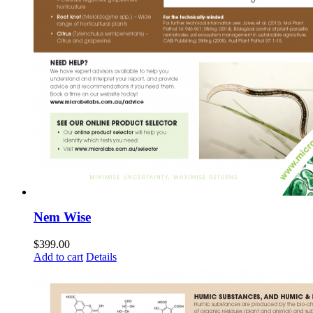
Nem Wise
$
399.00
Add to cart
Details