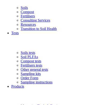
Soils
Compost
Fertilisers
Consulting Services
Resources
Transition to Soil Health
Tests
Soils tests
Soil PLFAs
Compost tests
Fertilisers tests
Other general tests
Sampling kits
Order Form
Sampling instructions
Products