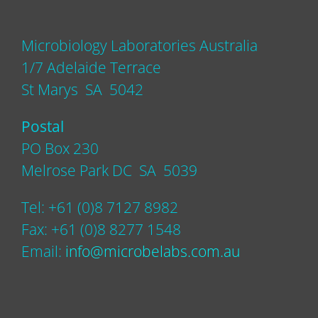
Microbiology Laboratories Australia
1/7 Adelaide Terrace
St Marys SA 5042
Postal
PO Box 230
Melrose Park DC SA 5039
Tel: +61 (0)8 7127 8982
Fax: +61 (0)8 8277 1548
Email:
info@microbelabs.com.au