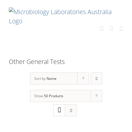
Skip
to
content
Other General Tests
Sort by
Name
Show
50 Products