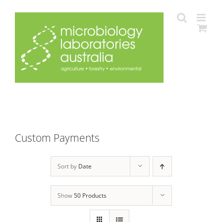
Skip
to
content
Custom Payments
Sort by
Date
Show
50 Products