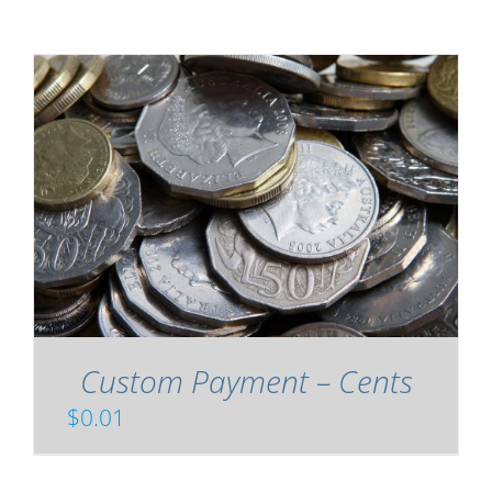
Custom Payment – Cents
$
0.01