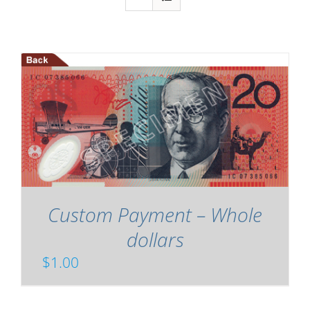
Custom Payment – Whole
dollars
$
1.00