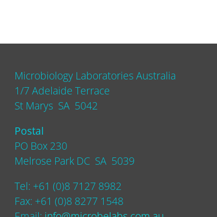
Microbiology Laboratories Australia
1/7 Adelaide Terrace
St Marys SA 5042
Postal
PO Box 230
Melrose Park DC SA 5039
Tel: +61 (0)8 7127 8982
Fax: +61 (0)8 8277 1548
Email:
info@microbelabs.com.au