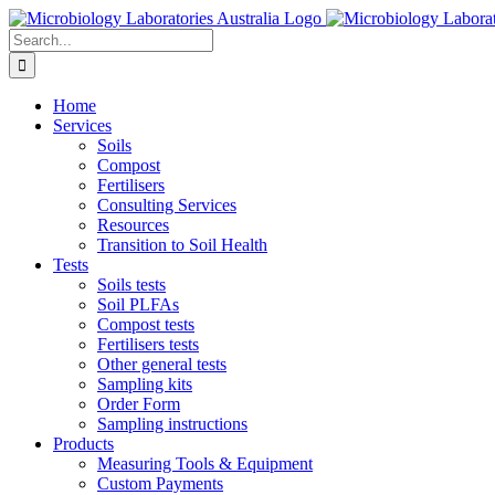
Skip
to
Search
content
for:
Home
Services
Soils
Compost
Fertilisers
Consulting Services
Resources
Transition to Soil Health
Tests
Soils tests
Soil PLFAs
Compost tests
Fertilisers tests
Other general tests
Sampling kits
Order Form
Sampling instructions
Products
Measuring Tools & Equipment
Custom Payments