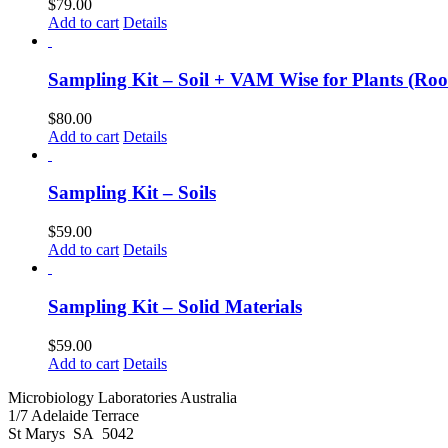
$
79.00
Add to cart
Details
Sampling Kit – Soil + VAM Wise for Plants (Roo
$
80.00
Add to cart
Details
Sampling Kit – Soils
$
59.00
Add to cart
Details
Sampling Kit – Solid Materials
$
59.00
Add to cart
Details
Microbiology Laboratories Australia
1/7 Adelaide Terrace
St Marys SA 5042