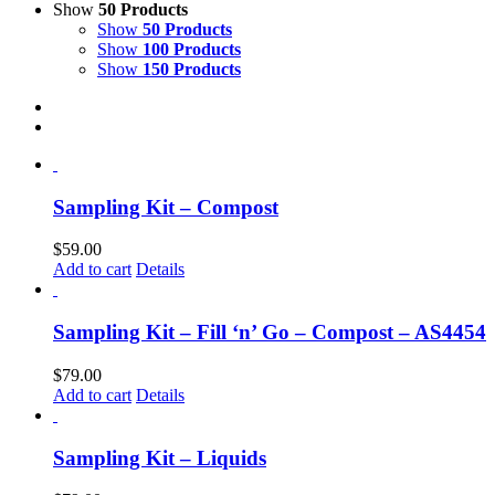
Show
50 Products
Show
50 Products
Show
100 Products
Show
150 Products
Sampling Kit – Compost
$
59.00
Add to cart
Details
Sampling Kit – Fill ‘n’ Go – Compost – AS4454
$
79.00
Add to cart
Details
Sampling Kit – Liquids