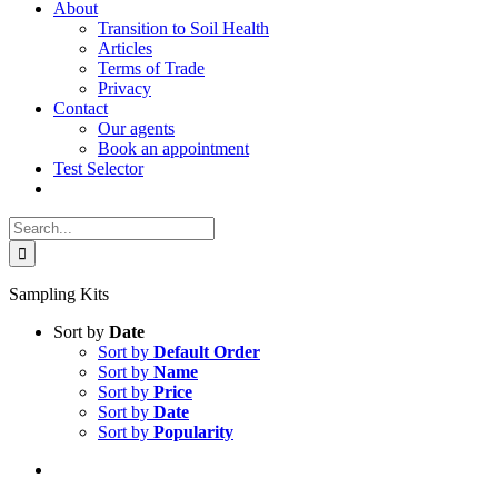
About
Transition to Soil Health
Articles
Terms of Trade
Privacy
Contact
Our agents
Book an appointment
Test Selector
Search
for:
Sampling Kits
Sort by
Date
Sort by
Default Order
Sort by
Name
Sort by
Price
Sort by
Date
Sort by
Popularity