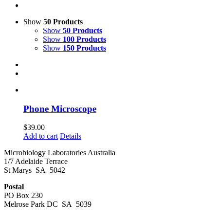
Show
50 Products
Show
50 Products
Show
100 Products
Show
150 Products
Phone Microscope
$
39.00
Add to cart
Details
Microbiology Laboratories Australia
1/7 Adelaide Terrace
St Marys SA 5042
Postal
PO Box 230
Melrose Park DC SA 5039