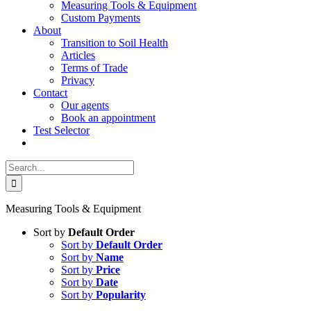
Measuring Tools & Equipment
Custom Payments
About
Transition to Soil Health
Articles
Terms of Trade
Privacy
Contact
Our agents
Book an appointment
Test Selector
Search
for:
Measuring Tools & Equipment
Sort by
Default Order
Sort by
Default Order
Sort by
Name
Sort by
Price
Sort by
Date
Sort by
Popularity