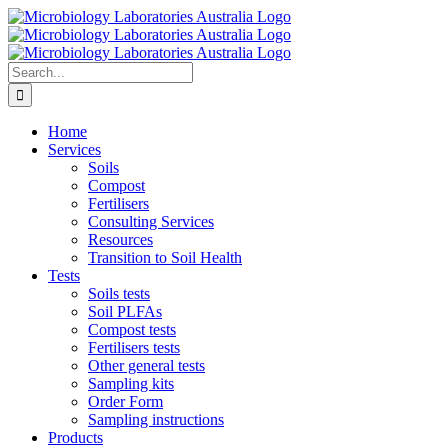
Skip
to
content
Search
for:
Home
Services
Soils
Compost
Fertilisers
Consulting Services
Resources
Transition to Soil Health
Tests
Soils tests
Soil PLFAs
Compost tests
Fertilisers tests
Other general tests
Sampling kits
Order Form
Sampling instructions
Products