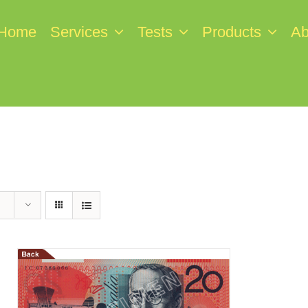
Home
Services
Tests
Products
Ab