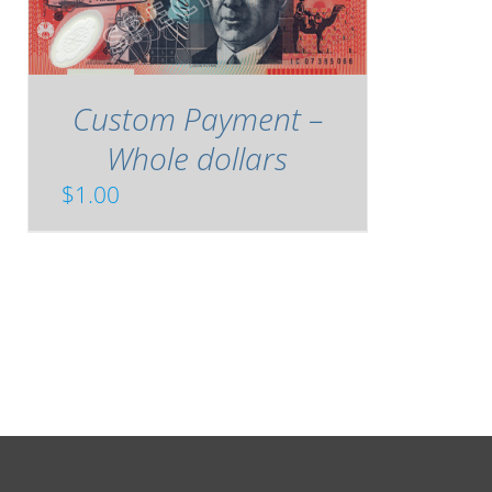
Custom Payment –
Whole dollars
$
1.00