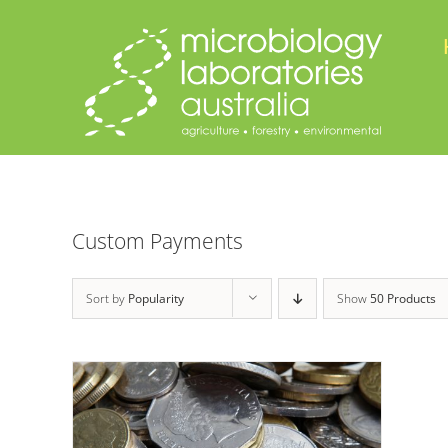
Skip
to
content
Custom Payments
Sort by
Popularity
Show
50 Products