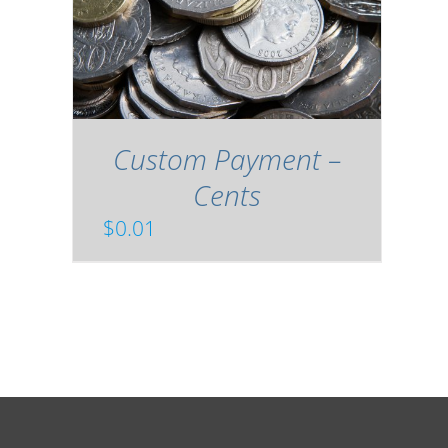
Custom Payment –
Cents
$
0.01