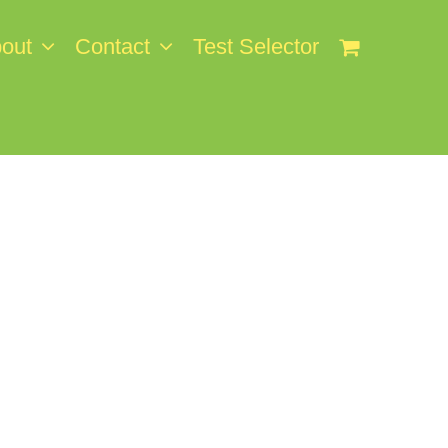
out
Contact
Test Selector