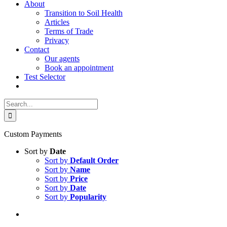
About
Transition to Soil Health
Articles
Terms of Trade
Privacy
Contact
Our agents
Book an appointment
Test Selector
Search
for:
Custom Payments
Sort by
Date
Sort by
Default Order
Sort by
Name
Sort by
Price
Sort by
Date
Sort by
Popularity