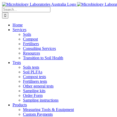
Skip
to
Search
content
for:
Home
Services
Soils
Compost
Fertilisers
Consulting Services
Resources
Transition to Soil Health
Tests
Soils tests
Soil PLFAs
Compost tests
Fertilisers tests
Other general tests
Sampling kits
Order Form
Sampling instructions
Products
Measuring Tools & Equipment
Custom Payments