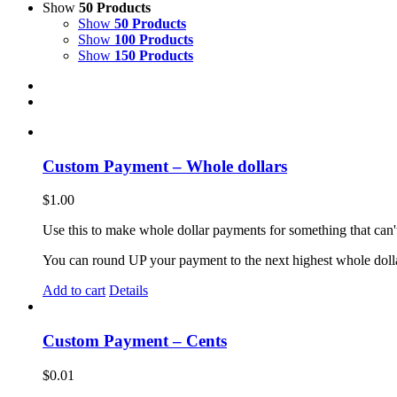
Show
50 Products
Show
50 Products
Show
100 Products
Show
150 Products
Custom Payment – Whole dollars
$
1.00
Use this to make whole dollar payments for something that can't
You can round UP your payment to the next highest whole doll
Add to cart
Details
Custom Payment – Cents
$
0.01