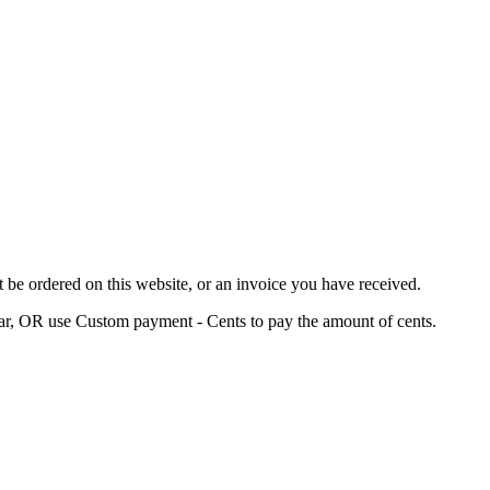
 be ordered on this website, or an invoice you have received.
ar, OR use Custom payment - Cents to pay the amount of cents.