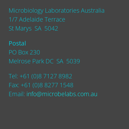
Microbiology Laboratories Australia
1/7 Adelaide Terrace
St Marys SA 5042
Postal
PO Box 230
Melrose Park DC SA 5039
Tel: +61 (0)8 7127 8982
Fax: +61 (0)8 8277 1548
Email:
info@microbelabs.com.au