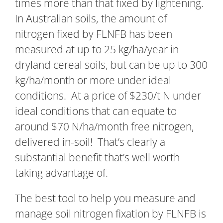
times more than that fixed by lightening.
In Australian soils, the amount of
nitrogen fixed by FLNFB has been
measured at up to 25 kg/ha/year in
dryland cereal soils, but can be up to 300
kg/ha/month or more under ideal
conditions. At a price of $230/t N under
ideal conditions that can equate to
around $70 N/ha/month free nitrogen,
delivered in-soil! That’s clearly a
substantial benefit that’s well worth
taking advantage of.
The best tool to help you measure and
manage soil nitrogen fixation by FLNFB is