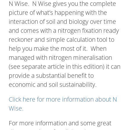
N Wise. N Wise gives you the complete
picture of what’s happening with the
interaction of soil and biology over time
and comes with a nitrogen fixation ready
reckoner and simple calculation tool to
help you make the most of it. When
managed with nitrogen mineralisation
(see separate article in this edition) it can
provide a substantial benefit to
economic and soil sustainability.
Click here for more information about N
Wise.
For more information and some great