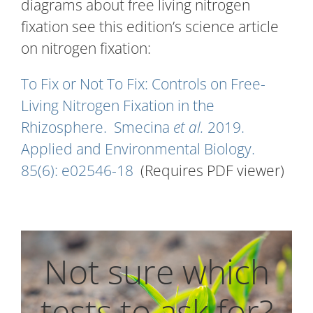
diagrams about free living nitrogen
fixation see this edition’s science article
on nitrogen fixation:
To Fix or Not To Fix: Controls on Free-
Living Nitrogen Fixation in the
Rhizosphere. Smecina
et al.
2019.
Applied and Environmental Biology.
85(6): e02546-18
(Requires PDF viewer)
Not sure which
tests to ask for?