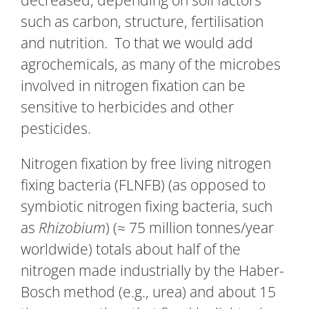
decreased, depending on soil factors
such as carbon, structure, fertilisation
and nutrition. To that we would add
agrochemicals, as many of the microbes
involved in nitrogen fixation can be
sensitive to herbicides and other
pesticides.
Nitrogen fixation by free living nitrogen
fixing bacteria (FLNFB) (as opposed to
symbiotic nitrogen fixing bacteria, such
as
Rhizobium
) (≈ 75 million tonnes/year
worldwide) totals about half of the
nitrogen made industrially by the Haber-
Bosch method (e.g., urea) and about 15