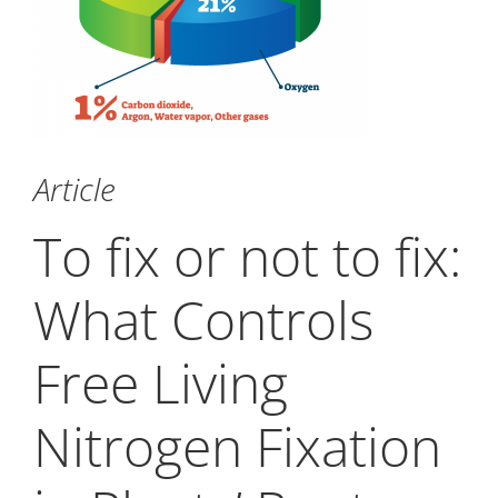
Article
To fix or not to fix:
What Controls
Free Living
Nitrogen Fixation