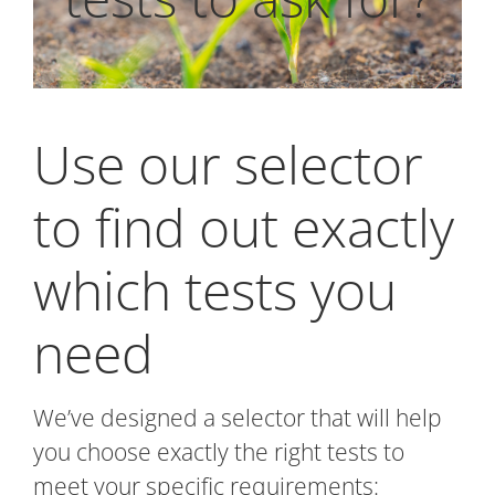
Use our selector
to find out exactly
which tests you
need
We’ve designed a selector that will help
you choose exactly the right tests to
meet your specific requirements: