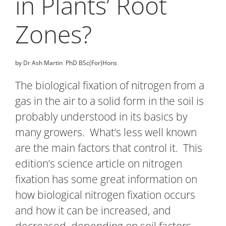
in Plants’ Root
Zones?
by Dr Ash Martin PhD BSc(For)Hons
The biological fixation of nitrogen from a
gas in the air to a solid form in the soil is
probably understood in its basics by
many growers. What’s less well known
are the main factors that control it. This
edition’s science article on nitrogen
fixation has some great information on
how biological nitrogen fixation occurs
and how it can be increased, and