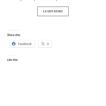
LEARN MORE
Share this:
Facebook
X
Like this: