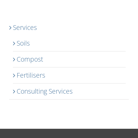
Services
Soils
Compost
Fertilisers
Consulting Services