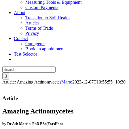
Measuring Tools & Equipment
Custom Payments
About
Transition to Soil Health
Articles
Terms of Trade
Privacy
Contact
Our agents
Book an appointment
Test Selector
Search
for:
Article: Amazing Actinomycetes
Marto
2023-12-07T10:55:55+10:30
Article
Amazing Actinomycetes
by Dr Ash Martin PhD BSc(For)Hons