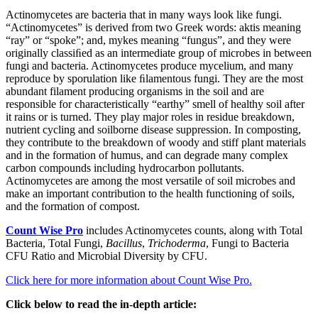
Actinomycetes are bacteria that in many ways look like fungi.
“Actinomycetes” is derived from two Greek words: aktis meaning
“ray” or “spoke”; and, mykes meaning “fungus”, and they were
originally classiﬁed as an intermediate group of microbes in between
fungi and bacteria. Actinomycetes produce mycelium, and many
reproduce by sporulation like ﬁlamentous fungi. They are the most
abundant filament producing organisms in the soil and are
responsible for characteristically “earthy” smell of healthy soil after
it rains or is turned. They play major roles in residue breakdown,
nutrient cycling and soilborne disease suppression. In composting,
they contribute to the breakdown of woody and stiff plant materials
and in the formation of humus, and can degrade many complex
carbon compounds including hydrocarbon pollutants.
Actinomycetes are among the most versatile of soil microbes and
make an important contribution to the health functioning of soils,
and the formation of compost.
Count Wise Pro
includes Actinomycetes counts, along with Total
Bacteria, Total Fungi,
Bacillus
,
Trichoderma
, Fungi to Bacteria
CFU Ratio and Microbial Diversity by CFU.
Click here for more information about Count Wise Pro.
Click below to read the in-depth article: