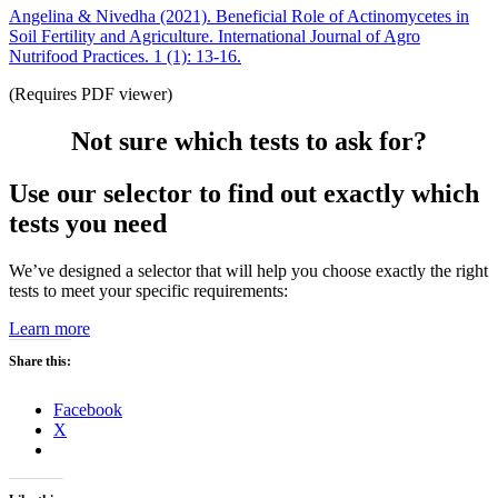
Angelina & Nivedha (2021). Beneficial Role of Actinomycetes in
Soil Fertility and Agriculture. International Journal of Agro
Nutrifood Practices. 1 (1): 13-16.
(Requires PDF viewer)
Not sure which tests to ask for?
Use our selector to find out exactly which
tests you need
We’ve designed a selector that will help you choose exactly the right
tests to meet your specific requirements:
Learn more
Share this:
Facebook
X