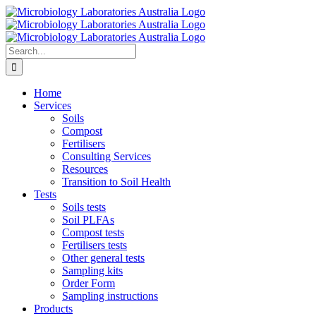
Skip
to
content
Search
for:
Home
Services
Soils
Compost
Fertilisers
Consulting Services
Resources
Transition to Soil Health
Tests
Soils tests
Soil PLFAs
Compost tests
Fertilisers tests
Other general tests
Sampling kits
Order Form
Sampling instructions
Products