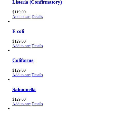
Listeria (Confirmatory)
$
119.00
Add to cart
Details
E coli
$
129.00
Add to cart
Details
Coliforms
$
129.00
Add to cart
Details
Salmonella
$
129.00
Add to cart
Details