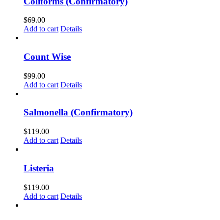
Coliforms (Confirmatory)
$
69.00
Add to cart
Details
Count Wise
$
99.00
Add to cart
Details
Salmonella (Confirmatory)
$
119.00
Add to cart
Details
Listeria
$
119.00
Add to cart
Details