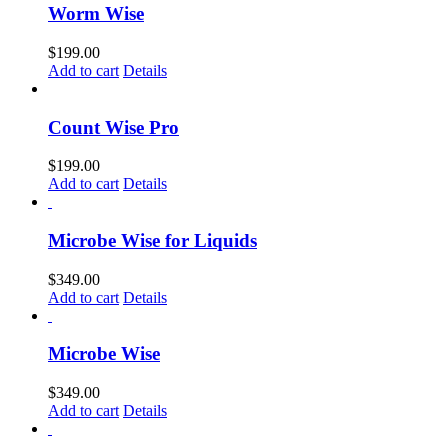
Worm Wise
$
199.00
Add to cart
Details
Count Wise Pro
$
199.00
Add to cart
Details
Microbe Wise for Liquids
$
349.00
Add to cart
Details
Microbe Wise
$
349.00
Add to cart
Details