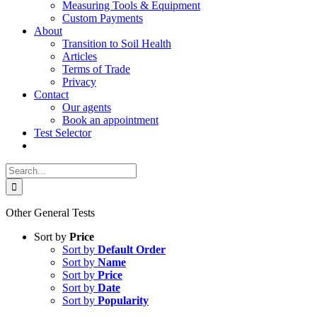
Measuring Tools & Equipment
Custom Payments
About
Transition to Soil Health
Articles
Terms of Trade
Privacy
Contact
Our agents
Book an appointment
Test Selector
Search
for:
Other General Tests
Sort by
Price
Sort by
Default Order
Sort by
Name
Sort by
Price
Sort by
Date
Sort by
Popularity