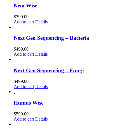
Nem Wise
$
399.00
Add to cart
Details
Next Gen Sequencing – Bacteria
$
499.00
Add to cart
Details
Next Gen Sequencing – Fungi
$
499.00
Add to cart
Details
Humus Wise
$
599.00
Add to cart
Details