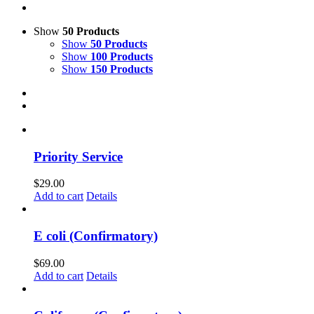
Show
50 Products
Show
50 Products
Show
100 Products
Show
150 Products
Priority Service
$
29.00
Add to cart
Details
E coli (Confirmatory)
$
69.00
Add to cart
Details