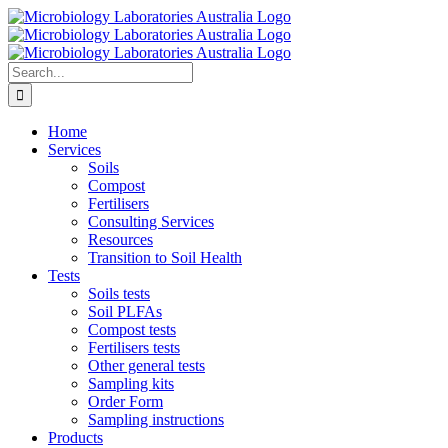
Skip
to
content
Search
for:
Home
Services
Soils
Compost
Fertilisers
Consulting Services
Resources
Transition to Soil Health
Tests
Soils tests
Soil PLFAs
Compost tests
Fertilisers tests
Other general tests
Sampling kits
Order Form
Sampling instructions
Products