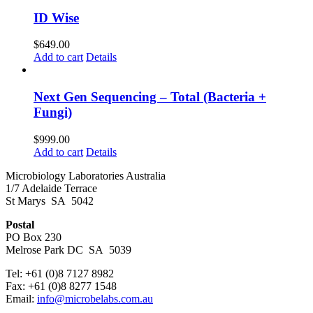
ID Wise
$
649.00
Add to cart
Details
Next Gen Sequencing – Total (Bacteria +
Fungi)
$
999.00
Add to cart
Details
Microbiology Laboratories Australia
1/7 Adelaide Terrace
St Marys SA 5042
Postal
PO Box 230
Melrose Park DC SA 5039
Tel: +61 (0)8 7127 8982
Fax: +61 (0)8 8277 1548
Email:
info@microbelabs.com.au