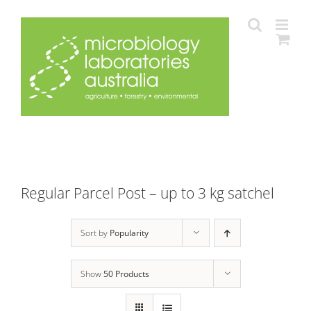
Skip
to
content
Regular Parcel Post – up to 3 kg satchel
Sort by
Popularity
Show
50 Products