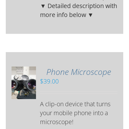
▼ Detailed description with
more info below ▼
Phone Microscope
$
39.00
A clip-on device that turns
your mobile phone into a
microscope!