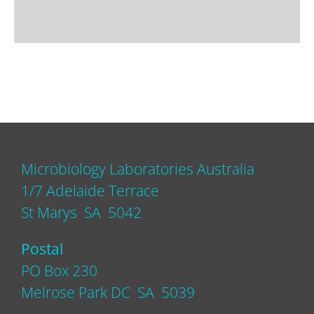
Microbiology Laboratories Australia
1/7 Adelaide Terrace
St Marys SA 5042
Postal
PO Box 230
Melrose Park DC SA 5039