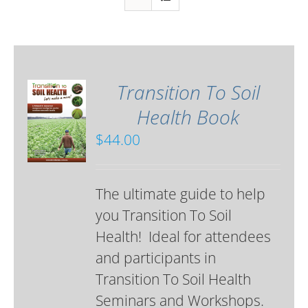
Transition To Soil
Health Book
$
44.00
The ultimate guide to help
you Transition To Soil
Health! Ideal for attendees
and participants in
Transition To Soil Health
Seminars and Workshops.