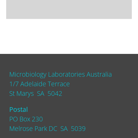
Microbiology Laboratories Australia
1/7 Adelaide Terrace
St Marys SA 5042
Postal
PO Box 230
Melrose Park DC SA 5039