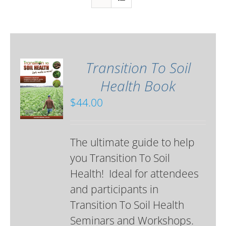
Transition To Soil
Health Book
$
44.00
The ultimate guide to help
you Transition To Soil
Health! Ideal for attendees
and participants in
Transition To Soil Health
Seminars and Workshops.