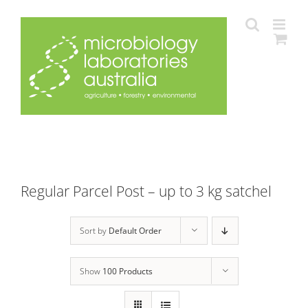
Skip
to
content
Regular Parcel Post – up to 3 kg satchel
Sort by
Default Order
Show
100 Products