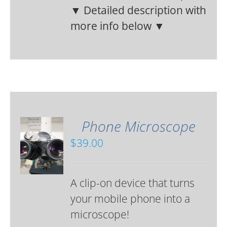
▼ Detailed description with
more info below ▼
Phone Microscope
$
39.00
A clip-on device that turns
your mobile phone into a
microscope!