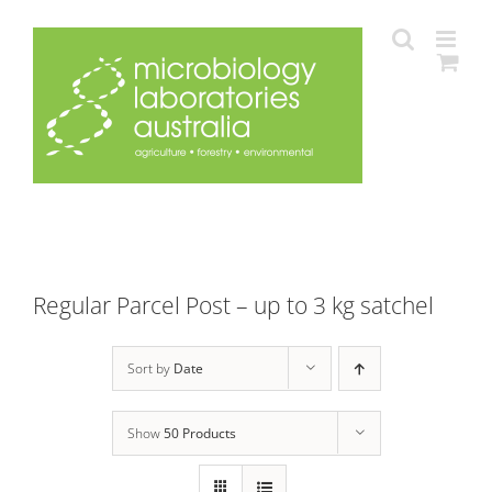
Skip
to
content
Regular Parcel Post – up to 3 kg satchel
Sort by
Date
Show
50 Products