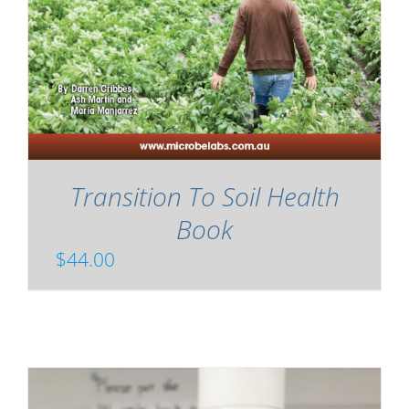
Transition To Soil Health
Book
$
44.00