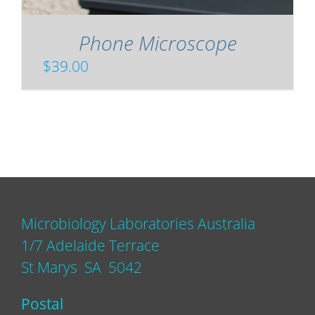
Phone Microscope
$
39.00
Microbiology Laboratories Australia
1/7 Adelaide Terrace
St Marys SA 5042
Postal